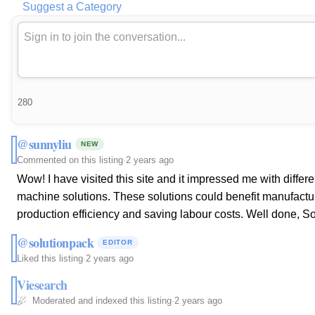
Suggest a Category
280
@sunnyliu
NEW
Commented on this listing
·
2 years ago
Wow! I have visited this site and it impressed me with diffe
machine solutions. These solutions could benefit manufactur
production efficiency and saving labour costs. Well done, S
@solutionpack
EDITOR
Liked this listing
·
2 years ago
Viesearch
Moderated and indexed this listing
·
2 years ago