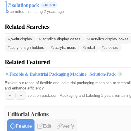
@solutionpack
EDITOR
Submitted this listing
·
2 years ago
Related Searches
weitudisplay
acrylics display cases
acrylics display boxes
acrylic sign holders
acrylic risers
retail
clothes
Related Featured
Flexible & Industrial Packaging Machine | Solution-Pack
Explore our range of flexible and industrial packaging machines to streaml
and enhance efficiency.
solution-pack.com
·
Packaging and Labeling
·
3 years remainin
Editorial Actions
Feature
Edit
Verify