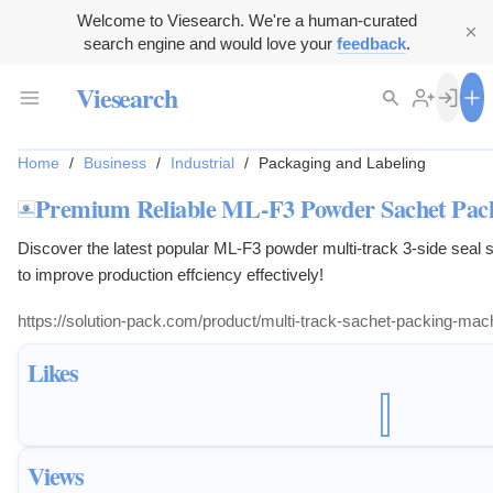
Welcome to Viesearch. We're a human-curated
search engine and would love your
feedback
.
Viesearch
Home
/
Business
/
Industrial
/
Packaging and Labeling
Premium Reliable ML-F3 Powder Sachet Pac
Discover the latest popular ML-F3 powder multi-track 3-side seal
to improve production effciency effectively!
https://solution-pack.com/product/multi-track-sachet-packing-mac
Likes
Views