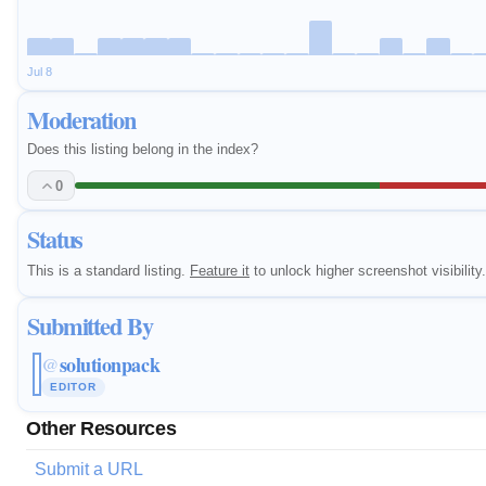
Jul 8
Moderation
Does this listing belong in the index?
0
Status
This is a standard listing.
Feature it
to unlock higher screenshot visibility.
Submitted By
solutionpack
@
EDITOR
Other Resources
Submit a URL