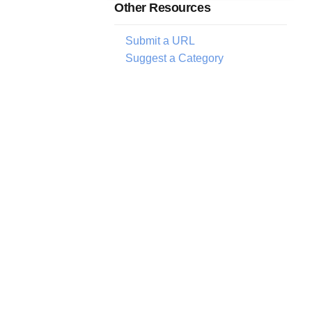
Other Resources
Submit a URL
Suggest a Category