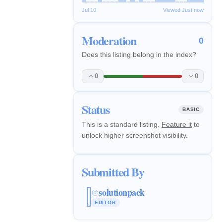
Jul 10
Viewed Just now
Moderation
0
Does this listing belong in the index?
0
0
Status
BASIC
This is a standard listing.
Feature it
to
unlock higher screenshot visibility.
Submitted By
solutionpack
@
EDITOR