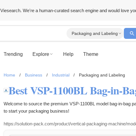
Viesearch. We're a human-curated search engine and would love yo
Packaging and Labeling
Trending
Explore
Help
Theme
Home
/
Business
/
Industrial
/
Packaging and Labeling
Welcome to source the premium VSP-1100BL model bag-in-bag pac
to start your packaging business!
https://solution-pack.com/product/vertical-packaging-machine/mod