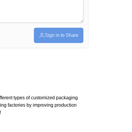
Sign in to Share
different types of customized packaging
ing factories by improving production
!