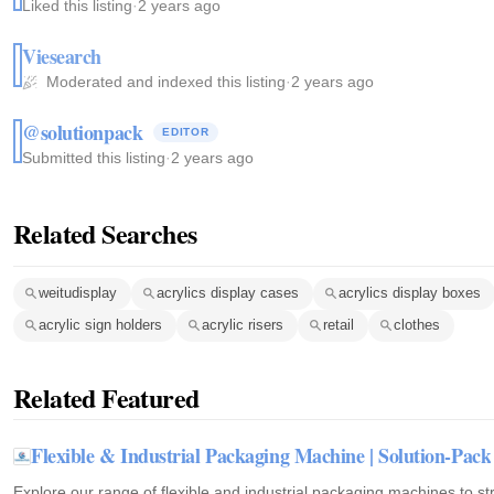
Liked this listing
·
2 years ago
Viesearch
Moderated and indexed this listing
·
2 years ago
@solutionpack
EDITOR
Submitted this listing
·
2 years ago
Related Searches
weitudisplay
acrylics display cases
acrylics display boxes
acrylic sign holders
acrylic risers
retail
clothes
Related Featured
Flexible & Industrial Packaging Machine | Solution-Pack
Explore our range of flexible and industrial packaging machines to s