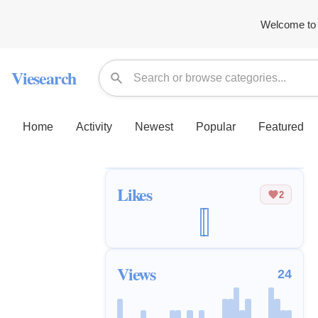
Welcome to 
Viesearch
Home
Activity
Newest
Popular
Featured
Likes
2
Views
24