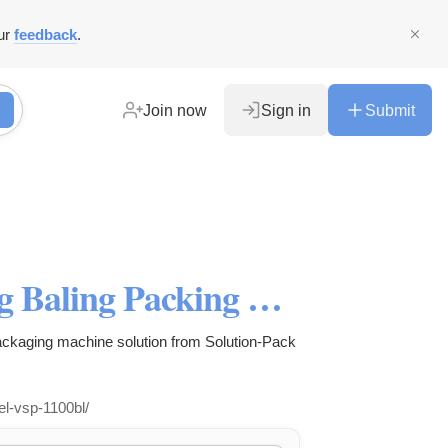
ur
feedback
.
Join now
Sign in
Submit
Best VSP-1100BL Bag-in-Bag Baling Packing Machine System
kaging machine solution from Solution-Pack
el-vsp-1100bl/