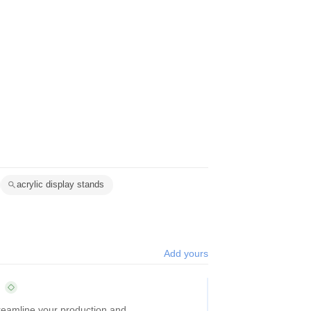
acrylic display stands
Add yours
treamline your production and