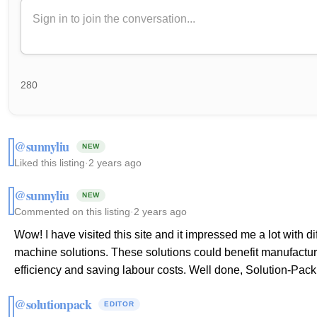
280
@sunnyliu
NEW
Liked this listing
·
2 years ago
@sunnyliu
NEW
Commented on this listing
·
2 years ago
Wow! I have visited this site and it impressed me a lot with 
machine solutions. These solutions could benefit manufactur
efficiency and saving labour costs. Well done, Solution-Pack
@solutionpack
EDITOR