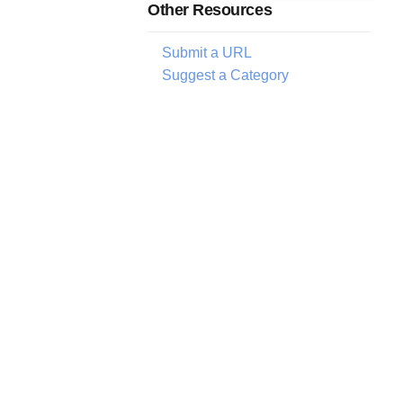
Other Resources
Submit a URL
Suggest a Category