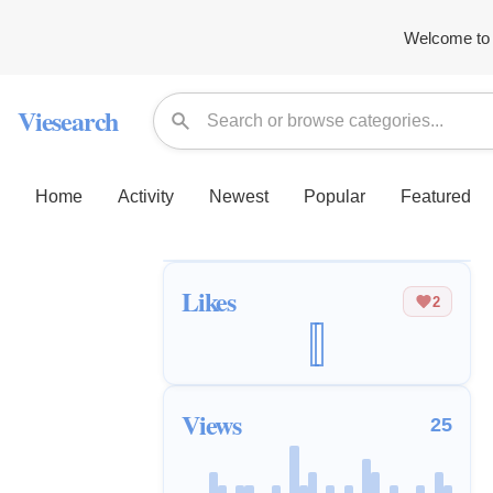
Welcome to 
Viesearch
Home
Activity
Newest
Popular
Featured
Likes
2
Views
25