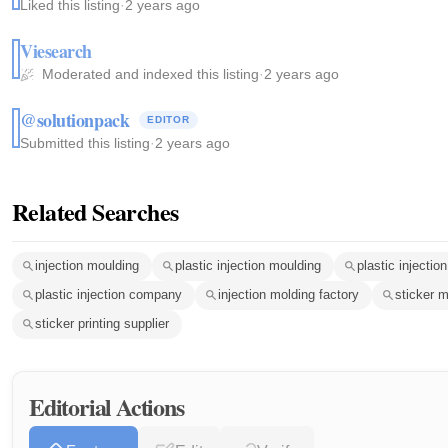
Liked this listing
·
2 years ago
Viesearch
Moderated and indexed this listing
·
2 years ago
@solutionpack
EDITOR
Submitted this listing
·
2 years ago
Related Searches
injection moulding
plastic injection moulding
plastic injection
plastic injection company
injection molding factory
sticker 
sticker printing supplier
Editorial Actions