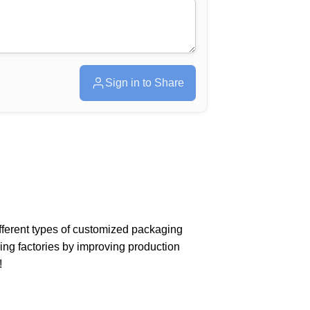
Sign in to Share
different types of customized packaging
ing factories by improving production
!