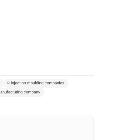
injection moulding companies
manufacturing company