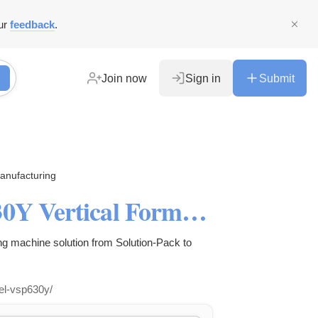
ur
feedback
.
Join now
Sign in
Submit
anufacturing
Best Economic Model VSP630Y Vertical Form Fill Seal Machine
 machine solution from Solution-Pack to
el-vsp630y/