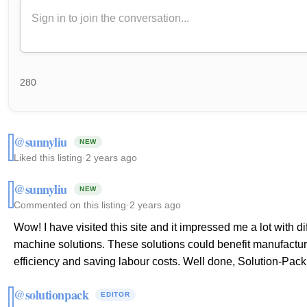
280
@sunnyliu
NEW
Liked this listing
·
2 years ago
@sunnyliu
NEW
Commented on this listing
·
2 years ago
Wow! I have visited this site and it impressed me a lot with 
machine solutions. These solutions could benefit manufactur
efficiency and saving labour costs. Well done, Solution-Pack
@solutionpack
EDITOR