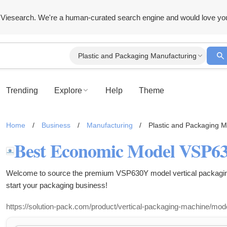
Viesearch. We're a human-curated search engine and would love yo
Plastic and Packaging Manufacturing
Trending
Explore
Help
Theme
Home
/
Business
/
Manufacturing
/
Plastic and Packaging M
Welcome to source the premium VSP630Y model vertical packaging
start your packaging business!
https://solution-pack.com/product/vertical-packaging-machine/mod