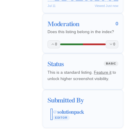
Jul 11
Viewed Just now
Moderation
0
Does this listing belong in the index?
0
0
Status
BASIC
This is a standard listing.
Feature it
to
unlock higher screenshot visibility.
Submitted By
solutionpack
@
EDITOR