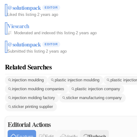
@solutionpack
EDITOR
Liked this listing
·
2 years ago
Viesearch
Moderated and indexed this listing
·
2 years ago
@solutionpack
EDITOR
Submitted this listing
·
2 years ago
Related Searches
injection moulding
plastic injection moulding
plastic injectio
injection moulding companies
plastic injection company
injection molding factory
sticker manufacturing company
sticker printing supplier
Editorial Actions
Feature
Edit
Verify
Refresh