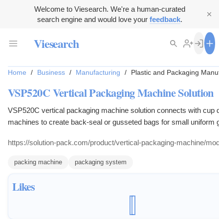
Welcome to Viesearch. We're a human-curated
search engine and would love your
feedback
.
Viesearch
Home
/
Business
/
Manufacturing
/
Plastic and Packaging Manu
VSP520C Vertical Packaging Machine Solution
VSP520C vertical packaging machine solution connects with cup do
machines to create back-seal or gusseted bags for small uniform 
products.
https://solution-pack.com/product/vertical-packaging-machine/mo
packing machine
packaging system
Likes