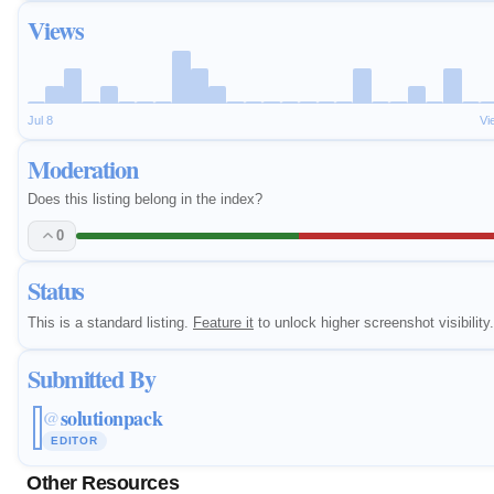
Views
Jul 8
Vi
Moderation
Does this listing belong in the index?
0
Status
This is a standard listing.
Feature it
to unlock higher screenshot visibility.
Submitted By
solutionpack
@
EDITOR
Other Resources