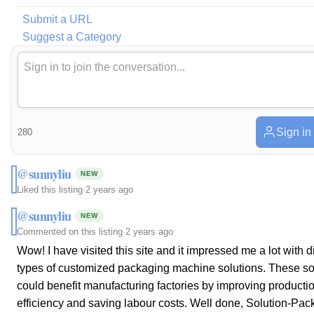
Submit a URL
Suggest a Category
Sign in
280
@sunnyliu
NEW
Liked this listing
·
2 years ago
@sunnyliu
NEW
Commented on this listing
·
2 years ago
Wow! I have visited this site and it impressed me a lot with di
types of customized packaging machine solutions. These so
could benefit manufacturing factories by improving producti
efficiency and saving labour costs. Well done, Solution-Pack