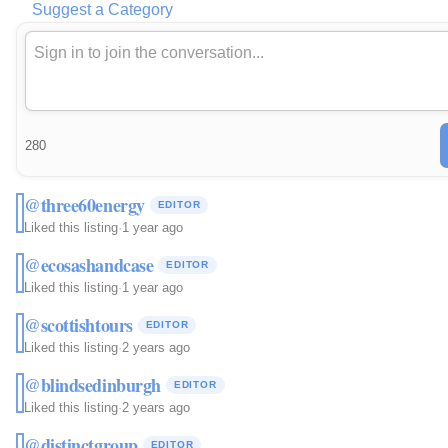
Suggest a Category
280
@three60energy
EDITOR
Liked this listing
·
1 year ago
@ecosashandcase
EDITOR
Liked this listing
·
1 year ago
@scottishtours
EDITOR
Liked this listing
·
2 years ago
@blindsedinburgh
EDITOR
Liked this listing
·
2 years ago
@distinctgroup
EDITOR