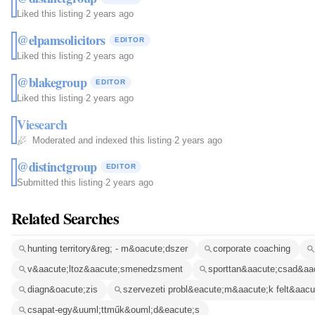
Liked this listing
·
2 years ago
@elpamsolicitors
EDITOR
Liked this listing
·
2 years ago
@blakegroup
EDITOR
Liked this listing
·
2 years ago
Viesearch
Moderated and indexed this listing
·
2 years ago
@distinctgroup
EDITOR
Submitted this listing
·
2 years ago
Related Searches
hunting territory&reg; - m&oacute;dszer
corporate coaching
v&aacute;ltoz&aacute;smenedzsment
sporttan&aacute;csad&aa
diagn&oacute;zis
szervezeti probl&eacute;m&aacute;k felt&aacu
csapat-egy&uuml;ttműk&ouml;d&eacute;s