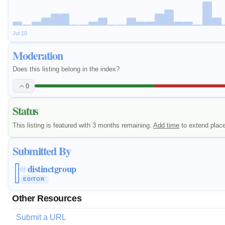
Jul 10
Moderation
Does this listing belong in the index?
0
Status
This listing is featured with 3 months remaining.
Add time
to extend plac
Submitted By
distinctgroup
@
EDITOR
Other Resources
Submit a URL