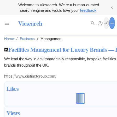
Welcome to Viesearch. We're a human-curated
search engine and would love your
feedback
.
Viesearch
Home
/
Business
/
Management
Facilities Management for Luxury Brands — 
We lead the way in environmentally responsible, bespoke facilitie
brands throughout the UK.
https://www.distinctgroup.com/
Likes
Views