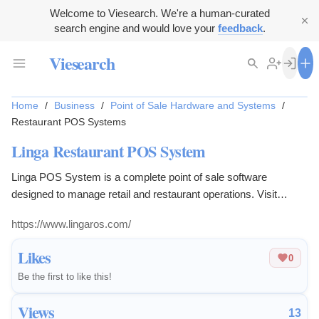
Welcome to Viesearch. We're a human-curated
search engine and would love your
feedback
.
Viesearch
Home
/
Business
/
Point of Sale Hardware and Systems
/
Restaurant POS Systems
Linga Restaurant POS System
Linga POS System is a complete point of sale software
designed to manage retail and restaurant operations. Visit
lingaros.com for more details.
https://www.lingaros.com/
Likes
0
Be the first to like this!
Views
13