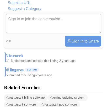
Submit a URL
Suggest a Category
Sign in to Share
280
Viesearch
Moderated and indexed this listing
·
2 years ago
@lingaros
EDITOR
Submitted this listing
·
2 years ago
Related Searches
restaurant billing software
online ordering system
restaurant software
restaurant pos software