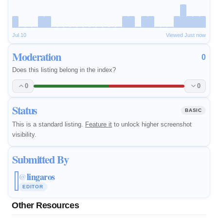
Jul 10
Viewed Just now
Moderation
0
Does this listing belong in the index?
0
0
Status
BASIC
This is a standard listing.
Feature it
to unlock higher screenshot
visibility.
Submitted By
lingaros
@
EDITOR
Other Resources