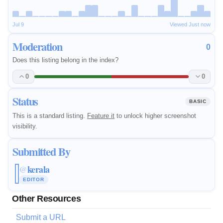
Jul 9
Viewed Just now
Moderation
0
Does this listing belong in the index?
0
0
Status
BASIC
This is a standard listing.
Feature it
to unlock higher screenshot
visibility.
Submitted By
kerala
@
EDITOR
Other Resources
Submit a URL