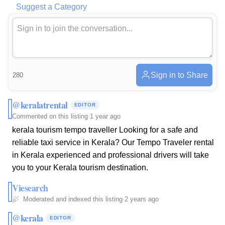
Suggest a Category
Sign in to Share
280
@keralatrental
EDITOR
Commented on this listing
·
1 year ago
kerala tourism tempo traveller Looking for a safe and
reliable taxi service in Kerala? Our Tempo Traveler rental
in Kerala experienced and professional drivers will take
you to your Kerala tourism destination.
Viesearch
Moderated and indexed this listing
·
2 years ago
@kerala
EDITOR