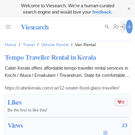
Welcome to Viesearch. We're a human-curated
search engine and would love your
feedback
.
Viesearch
Home
/
Travel
/
Vehicle Rental
/
Van Rental
Tempo Traveller Rental in Kerala
Cabin Kerala offers affordable tempo traveller rental services in
Kochi / Aluva / Ernakulam / Trivandrum. State for comfortable
group trips and local tours.
https://cabinkerala.com/car/12-seater-fixed-glass-traveller/
Likes
0
Be the first to like this!
Views
23