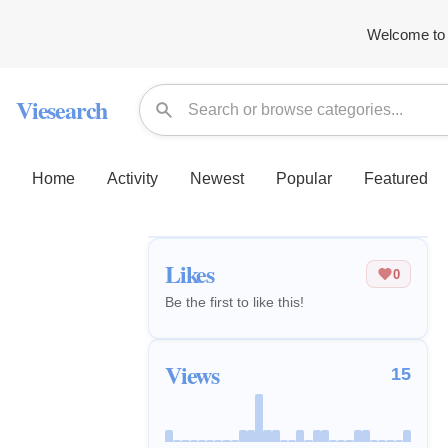
Welcome to 
Viesearch
Home
Activity
Newest
Popular
Featured
Likes
0
Be the first to like this!
Views
15