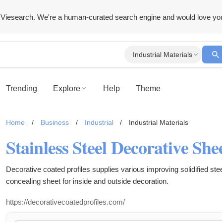
Viesearch. We're a human-curated search engine and would love yo
Industrial Materials
Trending
Explore
Help
Theme
Home
/
Business
/
Industrial
/
Industrial Materials
Stainless Steel Decorative She
Decorative coated profiles supplies various improving solidified ste
concealing sheet for inside and outside decoration.
https://decorativecoatedprofiles.com/