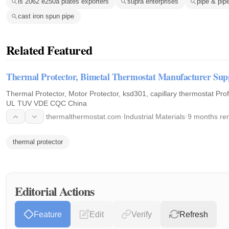
is 2062 e250a plates exporters
supra enterprises
pipe & pipe
cast iron spun pipe
Related Featured
Thermal Protector, Bimetal Thermostat Manufacturer Su
Thermal Protector, Motor Protector, ksd301, capillary thermostat Professional Manufacturer, Supplier
UL TUV VDE CQC China
thermalthermostat.com
·
Industrial Materials
·
9 months re
thermal protector
Editorial Actions
Feature
Edit
Verify
Refresh