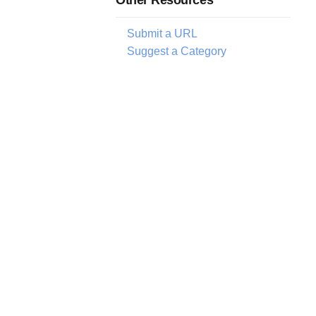
Submit a URL
Suggest a Category