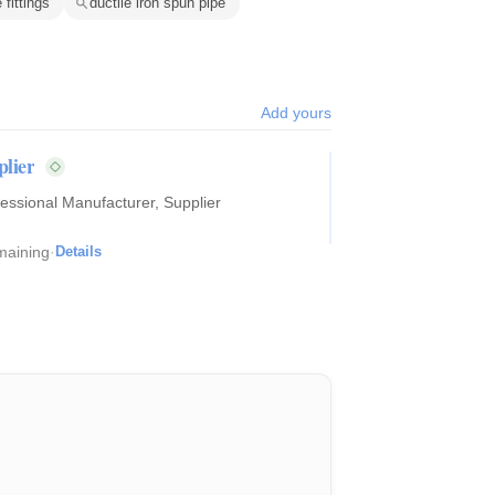
 fittings
ductile iron spun pipe
Add yours
pplier
maining
·
Details