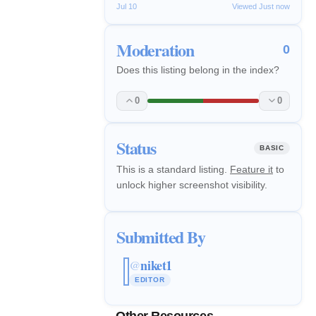
Jul 10
Viewed Just now
Moderation
0
Does this listing belong in the index?
0
0
Status
BASIC
This is a standard listing.
Feature it
to
unlock higher screenshot visibility.
Submitted By
niket1
@
EDITOR
Other Resources