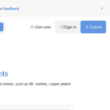
ur
feedback
.
Join now
Sign in
Submit
ets
el sheets, such as 8K, hairline, copper plated