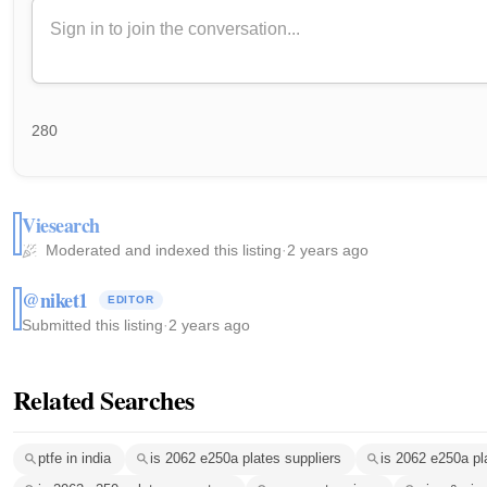
280
Viesearch
Moderated and indexed this listing
·
2 years ago
@niket1
EDITOR
Submitted this listing
·
2 years ago
Related Searches
ptfe in india
is 2062 e250a plates suppliers
is 2062 e250a pl