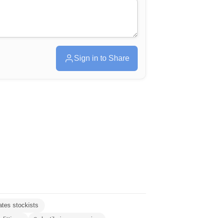
Sign in to Share
ates stockists