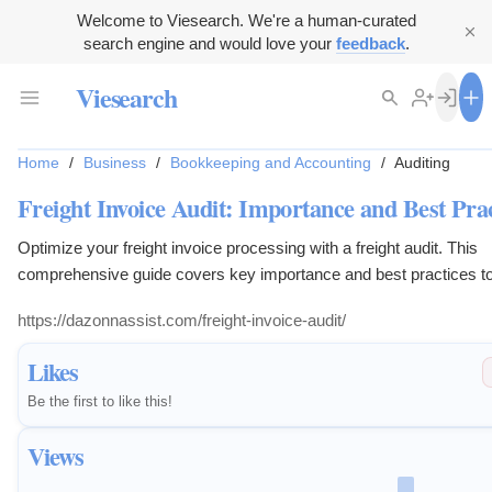
Welcome to Viesearch. We're a human-curated
search engine and would love your
feedback
.
Viesearch
Home
/
Business
/
Bookkeeping and Accounting
/
Auditing
Freight Invoice Audit: Importance and Best Prac
Optimize your freight invoice processing with a freight audit. This
comprehensive guide covers key importance and best practices t
benefit your business.
https://dazonnassist.com/freight-invoice-audit/
Likes
Be the first to like this!
Views