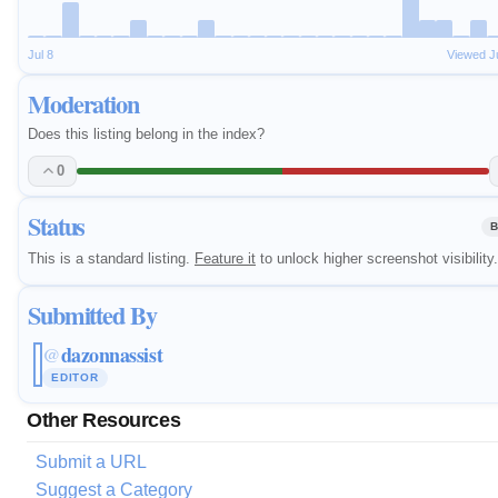
Jul 8
Viewed J
Moderation
Does this listing belong in the index?
0
Status
B
This is a standard listing.
Feature it
to unlock higher screenshot visibility.
Submitted By
dazonnassist
@
EDITOR
Other Resources
Submit a URL
Suggest a Category