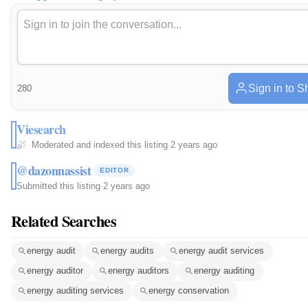
Sign in to S
280
Viesearch
Moderated and indexed this listing
·
2 years ago
@dazonnassist
EDITOR
Submitted this listing
·
2 years ago
Related Searches
energy audit
energy audits
energy audit services
energy auditor
energy auditors
energy auditing
energy auditing services
energy conservation