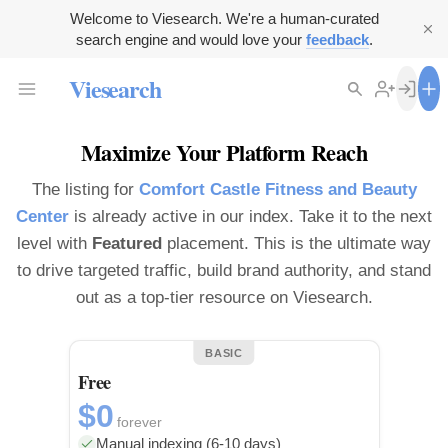
Welcome to Viesearch. We're a human-curated
search engine and would love your
feedback
.
Viesearch
Maximize Your Platform Reach
The listing for
Comfort Castle Fitness and Beauty
Center
is already active in our index. Take it to the next
level with
Featured
placement. This is the ultimate way
to drive targeted traffic, build brand authority, and stand
out as a top-tier resource on Viesearch.
BASIC
Free
$0
forever
Manual indexing (6-10 days)