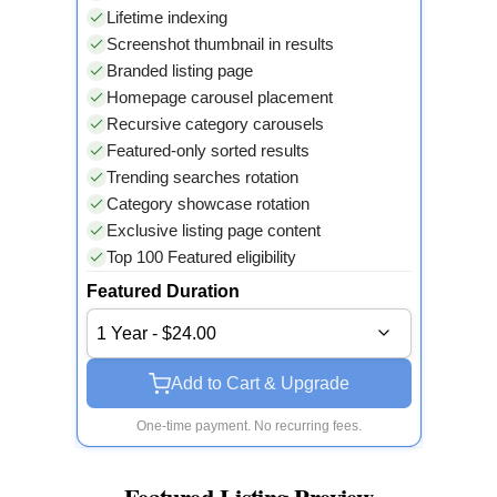
Lifetime indexing
Screenshot thumbnail in results
Branded listing page
Homepage carousel placement
Recursive category carousels
Featured-only sorted results
Trending searches rotation
Category showcase rotation
Exclusive listing page content
Top 100 Featured eligibility
Featured Duration
1 Year - $24.00
Add to Cart & Upgrade
One-time payment. No recurring fees.