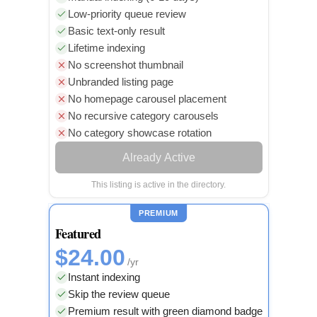
Low-priority queue review
Basic text-only result
Lifetime indexing
No screenshot thumbnail
Unbranded listing page
No homepage carousel placement
No recursive category carousels
No category showcase rotation
Already Active
This listing is active in the directory.
PREMIUM
Featured
$24.00
/yr
Instant indexing
Skip the review queue
Premium result with green diamond badge