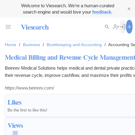
Welcome to Viesearch. We're a human-curated
search engine and would love your
feedback
.
Viesearch
Home
/
Business
/
Bookkeeping and Accounting
/
Accounting Se
Medical Billing and Revenue Cycle Management
Beinrev Medical Solutions helps medical and dental private practi
their revenue cycle, improve cashflow, and maximize their profits 
compliance.
https://www.beinrev.com/
Likes
Be the first to like this!
Views