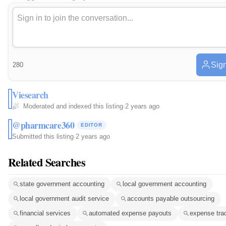
Sign
280
Viesearch
Moderated and indexed this listing
·
2 years ago
@pharmcare360
EDITOR
Submitted this listing
·
2 years ago
Related Searches
state government accounting
local government accounting
local government audit service
accounts payable outsourcing
financial services
automated expense payouts
expense tra