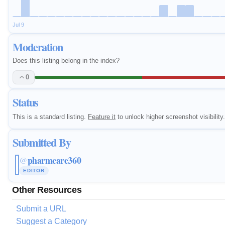
Jul 9
Moderation
Does this listing belong in the index?
0
Status
This is a standard listing.
Feature it
to unlock higher screenshot visibility.
Submitted By
pharmcare360
@
EDITOR
Other Resources
Submit a URL
Suggest a Category