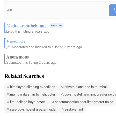
280
@educarehubchannel
EDITOR
Liked this listing
·
2 years ago
Viesearch
Moderated and indexed this listing
·
2 years ago
Anonymous
Submitted this listing
·
2 years ago
Related Searches
himalayan climbing expedition
private plane ride in mumbai
mumbai darshan by helicopter
boys hostel near iimt greater noid
iimt college boys hostel
accommodation near iimt greater noida
safe boys hostel greater noida
ezstays iimt