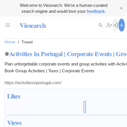
Welcome to Viesearch. We're a human-curated
search engine and would love your
feedback
.
Viesearch
Home
/
Travel
Activities In Portugal | Corporate Events | Gro
Plan unforgettable corporate events and group activities with Activit
Book Group Activities | Tours | Corporate Events
https://activitiesinportugal.com/
Likes
Views