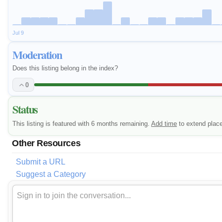
Jul 9
Moderation
Does this listing belong in the index?
0
Status
This listing is featured with 6 months remaining.
Add time
to extend plac
Other Resources
Submit a URL
Suggest a Category