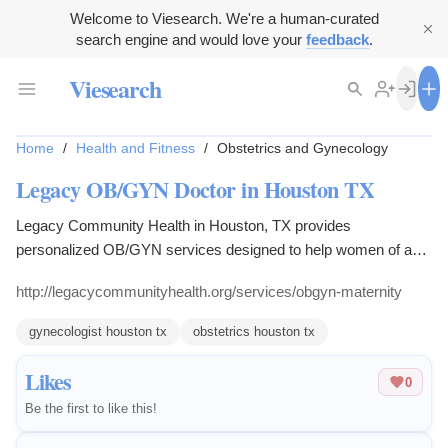
Welcome to Viesearch. We're a human-curated
search engine and would love your
feedback
.
Viesearch
Home
/
Health and Fitness
/
Obstetrics and Gynecology
Legacy OB/GYN Doctor in Houston TX
Legacy Community Health in Houston, TX provides
personalized OB/GYN services designed to help women of any
age.
http://legacycommunityhealth.org/services/obgyn-maternity
gynecologist houston tx
obstetrics houston tx
Likes
0
Be the first to like this!