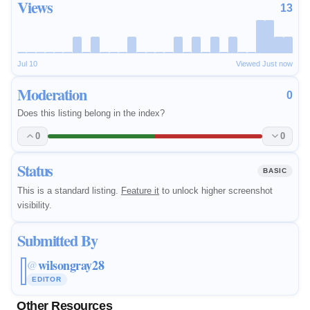
Views
13
Jul 10
Viewed Just now
Moderation
0
Does this listing belong in the index?
0
0
Status
BASIC
This is a standard listing.
Feature it
to unlock higher screenshot
visibility.
Submitted By
wilsongray28
@
EDITOR
Other Resources