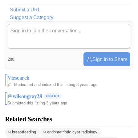
Submit a URL
Suggest a Category
Sign in to Share
280
Viesearch
Moderated and indexed this listing
·
3 years ago
@wilsongray28
EDITOR
Submitted this listing
·
3 years ago
Related Searches
breastfeeding
endometriotic cyst radiology