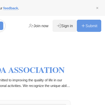
ur
feedback
.
Join now
Sign in
Submit
A ASSOCIATION
ed to improving the quality of life in our
nal activities. We recognize the unique ability
utilize this potential to tackle various
profit entity, striving to make a lasting