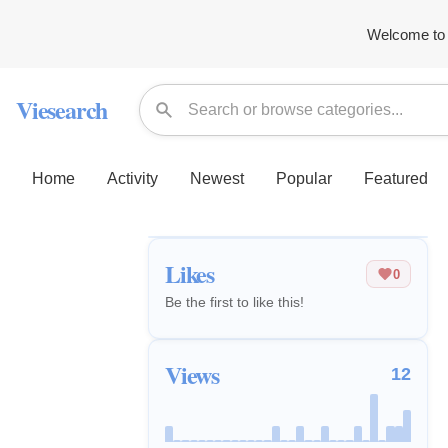
Welcome to 
Viesearch
Home
Activity
Newest
Popular
Featured
Likes
0
Be the first to like this!
Views
12