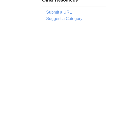
Submit a URL
Suggest a Category