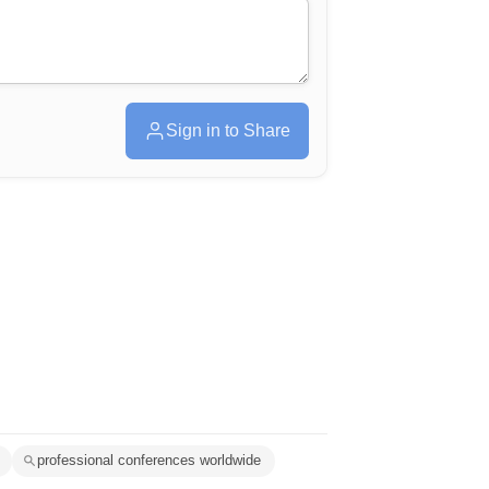
Sign in to Share
professional conferences worldwide