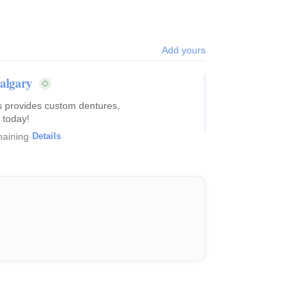
Add yours
Calgary
es provides custom dentures,
 today!
aining
·
Details