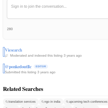
280
Viesearch
Moderated and indexed this listing
·
3 years ago
@ponkedoutllc
EDITOR
Submitted this listing
·
3 years ago
Related Searches
translation services
ngo in india
upcoming tech conferences