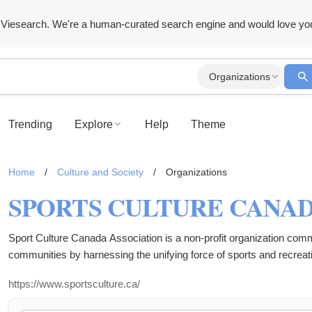
Viesearch. We're a human-curated search engine and would love yo
Organizations
Trending
Explore
Help
Theme
Home
/
Culture and Society
/
Organizations
SPORTS CULTURE CANAD
Sport Culture Canada Association is a non-profit organization committ
communities by harnessing the unifying force of sports and recreatio
of sports to inspire, connect, and empower individuals, and we aim to 
https://www.sportsculture.ca/
community challenges. The organization operates as a registered non-
difference in the lives of those we serve.