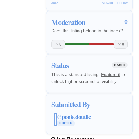
Jul 8
Viewed Just now
Moderation
0
Does this listing belong in the index?
0
0
Status
BASIC
This is a standard listing.
Feature it
to
unlock higher screenshot visibility.
Submitted By
ponkedoutllc
@
EDITOR
Other Resources