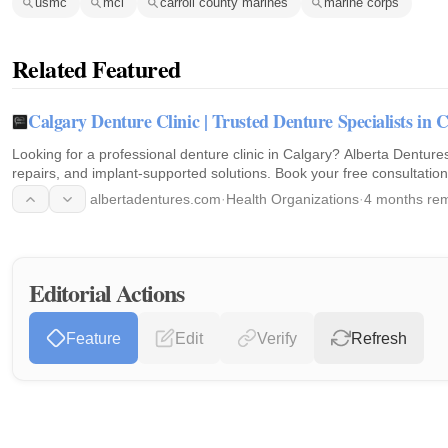
usmc
mcl
carroll county marines
marine corps
Related Featured
Calgary Denture Clinic | Trusted Denture Specialists in 
Looking for a professional denture clinic in Calgary? Alberta Dentur
repairs, and implant-supported solutions. Book your free consultation
albertadentures.com
·
Health Organizations
·
4 months rem
Editorial Actions
Feature
Edit
Verify
Refresh