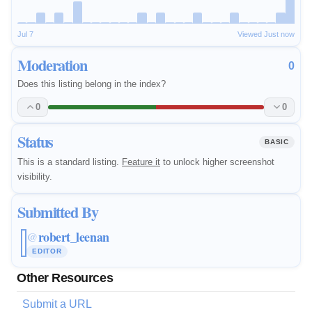
Jul 7
Viewed Just now
Moderation
0
Does this listing belong in the index?
0
0
Status
BASIC
This is a standard listing.
Feature it
to unlock higher screenshot
visibility.
Submitted By
robert_leenan
@
EDITOR
Other Resources
Submit a URL