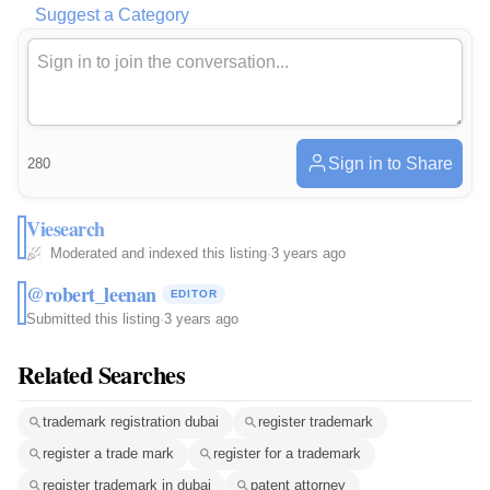
Suggest a Category
Sign in to Share
280
Viesearch
Moderated and indexed this listing
·
3 years ago
@robert_leenan
EDITOR
Submitted this listing
·
3 years ago
Related Searches
trademark registration dubai
register trademark
register a trade mark
register for a trademark
register trademark in dubai
patent attorney