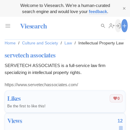
Welcome to Viesearch. We're a human-curated
search engine and would love your
feedback
.
Viesearch
Home
/
Culture and Society
/
Law
/
Intellectual Property Law
servetech associates
SERVETECH ASSOCIATES is a full-service law firm
specializing in intellectual property rights.
https://www.servetechassociates.com/
Likes
0
Be the first to like this!
Views
12