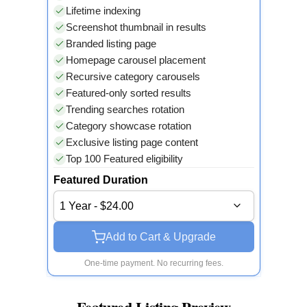
Lifetime indexing
Screenshot thumbnail in results
Branded listing page
Homepage carousel placement
Recursive category carousels
Featured-only sorted results
Trending searches rotation
Category showcase rotation
Exclusive listing page content
Top 100 Featured eligibility
Featured Duration
1 Year - $24.00
Add to Cart & Upgrade
One-time payment. No recurring fees.