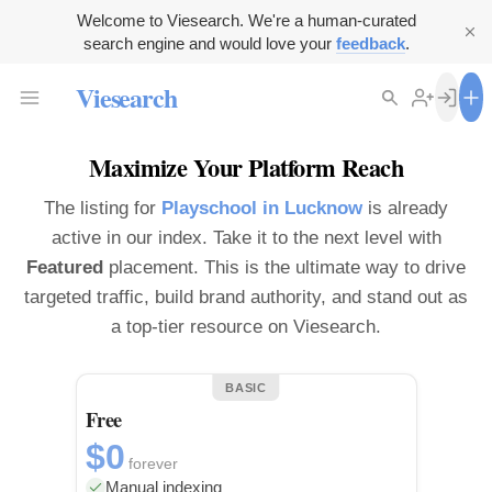
Welcome to Viesearch. We're a human-curated
search engine and would love your
feedback
.
Viesearch
Maximize Your Platform Reach
The listing for
Playschool in Lucknow
is already
active in our index. Take it to the next level with
Featured
placement. This is the ultimate way to drive
targeted traffic, build brand authority, and stand out as
a top-tier resource on Viesearch.
BASIC
Free
$0
forever
Manual indexing