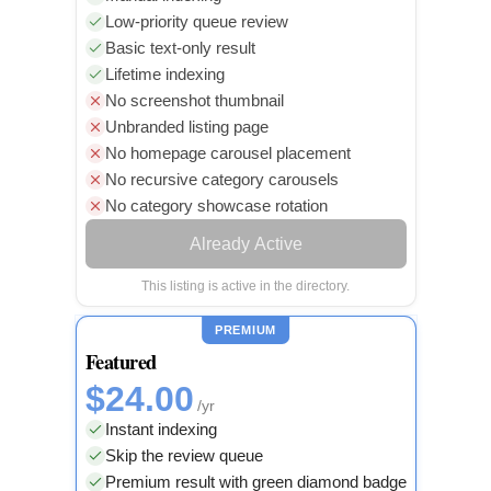
Low-priority queue review
Basic text-only result
Lifetime indexing
No screenshot thumbnail
Unbranded listing page
No homepage carousel placement
No recursive category carousels
No category showcase rotation
Already Active
This listing is active in the directory.
PREMIUM
Featured
$24.00
/yr
Instant indexing
Skip the review queue
Premium result with green diamond badge