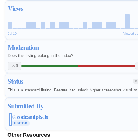
Views
Jul 10
Viewed J
Moderation
Does this listing belong in the index?
0
Status
B
This is a standard listing.
Feature it
to unlock higher screenshot visibility.
Submitted By
codeandpixels
@
EDITOR
Other Resources