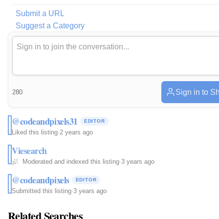
Submit a URL
Suggest a Category
Sign in to S
280
@codeandpixels31
EDITOR
Liked this listing
·
2 years ago
Viesearch
Moderated and indexed this listing
·
3 years ago
@codeandpixels
EDITOR
Submitted this listing
·
3 years ago
Related Searches