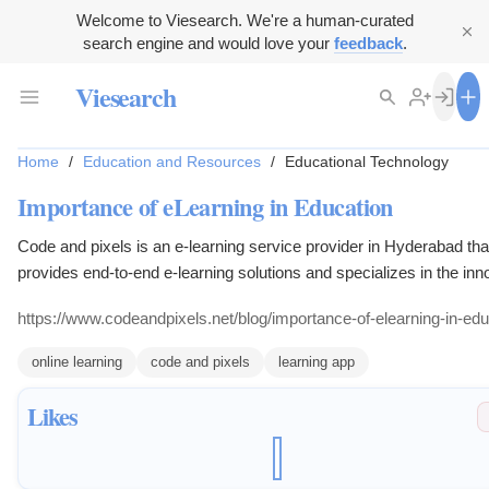
Welcome to Viesearch. We're a human-curated
search engine and would love your
feedback
.
Viesearch
Home
/
Education and Resources
/
Educational Technology
Importance of eLearning in Education
Code and pixels is an e-learning service provider in Hyderabad tha
provides end-to-end e-learning solutions and specializes in the inn
use of technology.
https://www.codeandpixels.net/blog/importance-of-elearning-in-edu
online learning
code and pixels
learning app
Likes