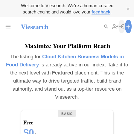
Welcome to Viesearch. We're a human-curated
search engine and would love your
feedback
.
Viesearch
Maximize Your Platform Reach
The listing for
Cloud Kitchen Business Models in
Food Delivery
is already active in our index. Take it to
the next level with
Featured
placement. This is the
ultimate way to drive targeted traffic, build brand
authority, and stand out as a top-tier resource on
Viesearch.
BASIC
Free
$0