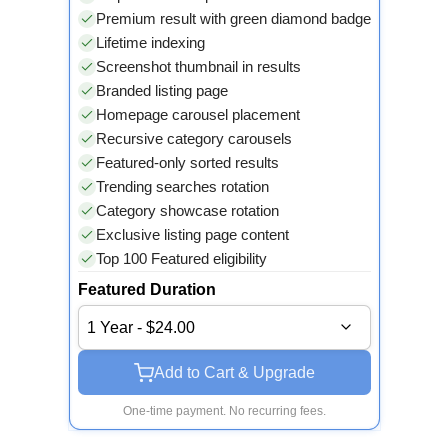
Premium result with green diamond badge
Lifetime indexing
Screenshot thumbnail in results
Branded listing page
Homepage carousel placement
Recursive category carousels
Featured-only sorted results
Trending searches rotation
Category showcase rotation
Exclusive listing page content
Top 100 Featured eligibility
Featured Duration
1 Year - $24.00
Add to Cart & Upgrade
One-time payment. No recurring fees.