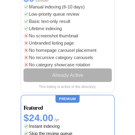
forever
Manual indexing (6-10 days)
Low-priority queue review
Basic text-only result
Lifetime indexing
No screenshot thumbnail
Unbranded listing page
No homepage carousel placement
No recursive category carousels
No category showcase rotation
Already Active
This listing is active in the directory.
PREMIUM
Featured
$24.00
/yr
Instant indexing
Skip the review queue