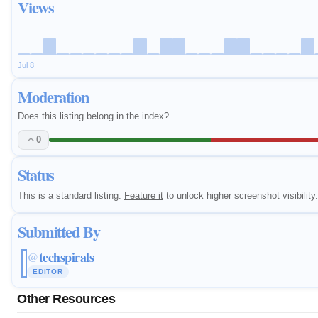
Views
Jul 8
Moderation
Does this listing belong in the index?
0
Status
This is a standard listing.
Feature it
to unlock higher screenshot visibility.
Submitted By
techspirals
@
EDITOR
Other Resources