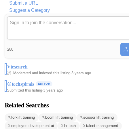
Submit a URL
Suggest a Category
280
Viesearch
Moderated and indexed this listing
·
3 years ago
@techspirals
EDITOR
Submitted this listing
·
3 years ago
Related Searches
forklift training
boom lift training
scissor lift training
employee development ai
hr tech
talent management