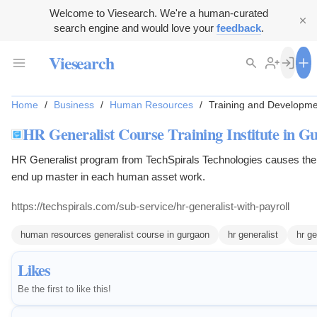
Welcome to Viesearch. We're a human-curated
search engine and would love your
feedback
.
Viesearch
Home
/
Business
/
Human Resources
/
Training and Developme
HR Generalist Course Training Institute in G
HR Generalist program from TechSpirals Technologies causes the
end up master in each human asset work.
https://techspirals.com/sub-service/hr-generalist-with-payroll
human resources generalist course in gurgaon
hr generalist
hr ge
Likes
Be the first to like this!