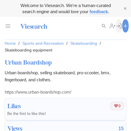
Welcome to Viesearch. We're a human-curated
search engine and would love your
feedback
.
Viesearch
Home
/
Sports and Recreation
/
Skateboarding
/
Skateboarding equipment
Urban Boardshop
Urban boardshop, selling skateboard, pro-scooter, bmx,
fingerboard, and clothes.
https://www.urban-boardshop.com/
Likes
0
Be the first to like this!
Views
15