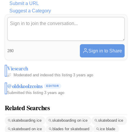
Submit a URL
Suggest a Category
Sign in to Share
280
Viesearch
Moderated and indexed this listing
·
3 years ago
@oldskoolzcoins
EDITOR
Submitted this listing
·
3 years ago
Related Searches
skateboarding ice
skateboarding on ice
skateboard ice
skateboard on ice
blades for skateboard
ice blade