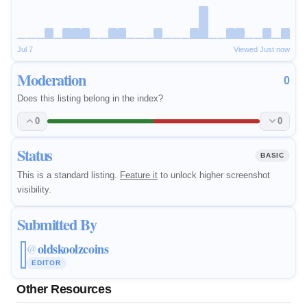
Jul 7
Viewed Just now
Moderation
0
Does this listing belong in the index?
0
0
Status
BASIC
This is a standard listing.
Feature it
to unlock higher screenshot
visibility.
Submitted By
oldskoolzcoins
@
EDITOR
Other Resources