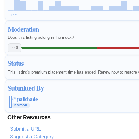
Jul 12
Moderation
Does this listing belong in the index?
0
Status
This listing's premium placement time has ended.
Renew now
to restore v
Submitted By
palkhade
@
EDITOR
Other Resources
Submit a URL
Suggest a Category