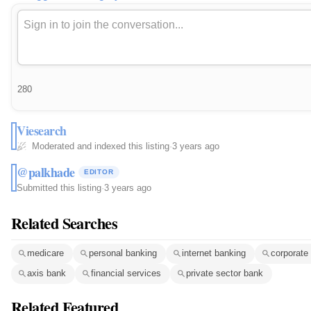
280
Viesearch
Moderated and indexed this listing
·
3 years ago
@palkhade
EDITOR
Submitted this listing
·
3 years ago
Related Searches
medicare
personal banking
internet banking
corporate
axis bank
financial services
private sector bank
Related Featured