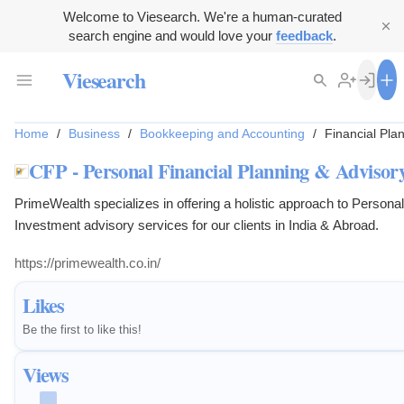
Welcome to Viesearch. We're a human-curated
search engine and would love your
feedback
.
Viesearch
Home
/
Business
/
Bookkeeping and Accounting
/
Financial Pla
CFP - Personal Financial Planning & Advisory
PrimeWealth specializes in offering a holistic approach to Persona
Investment advisory services for our clients in India & Abroad.
https://primewealth.co.in/
Likes
Be the first to like this!
Views