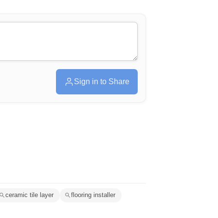
Sign in to Share
ceramic tile layer
flooring installer