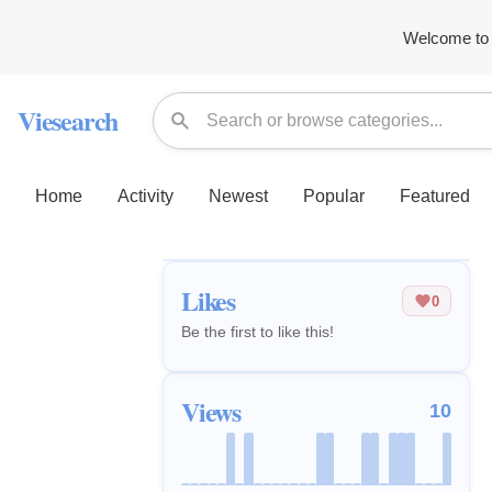
Welcome to 
Viesearch
Home
Activity
Newest
Popular
Featured
Likes
0
Be the first to like this!
Views
10