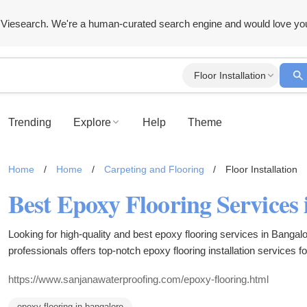
Viesearch. We're a human-curated search engine and would love yo
Floor Installation
Trending
Explore
Help
Theme
Home
/
Home
/
Carpeting and Flooring
/
Floor Installation
Looking for high-quality and best epoxy flooring services in Banga
professionals offers top-notch epoxy flooring installation services fo
spaces, ensuring a seamless finish that is durable and easy to main
https://www.sanjanawaterproofing.com/epoxy-flooring.html
epoxy flooring in bangalore