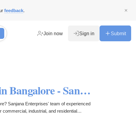
ur
feedback
.
Join now
Sign in
Submit
Best Epoxy Flooring Services in Bangalore - Sanjana Enterprises
lore? Sanjana Enterprises' team of experienced
r commercial, industrial, and residential
tain.