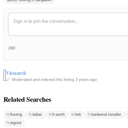
280
Viesearch
Moderated and indexed this listing
·
3 years ago
Related Searches
flooring
dallas
ft.worth
heb
hardwood installer
regrout