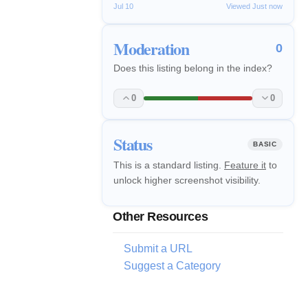
Jul 10
Viewed Just now
Moderation
0
Does this listing belong in the index?
0
0
Status
BASIC
This is a standard listing.
Feature it
to
unlock higher screenshot visibility.
Other Resources
Submit a URL
Suggest a Category