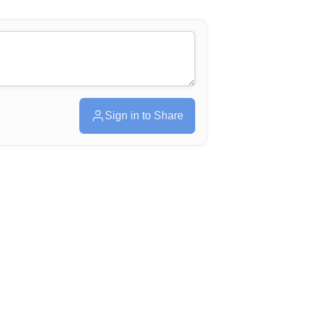
Sign in to Share