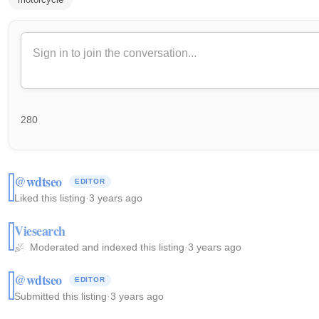
280
@wdtseo
EDITOR
Liked this listing
·
3 years ago
Viesearch
Moderated and indexed this listing
·
3 years ago
@wdtseo
EDITOR
Submitted this listing
·
3 years ago