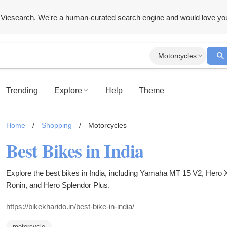
Viesearch. We're a human-curated search engine and would love yo
Motorcycles
Trending
Explore
Help
Theme
Home
/
Shopping
/
Motorcycles
Best Bikes in India
Explore the best bikes in India, including Yamaha MT 15 V2, He
Ronin, and Hero Splendor Plus.
https://bikekharido.in/best-bike-in-india/
motorcycle