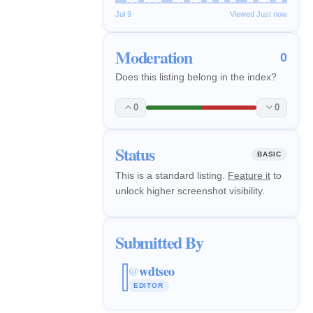
Jul 9
Viewed Just now
Moderation
0
Does this listing belong in the index?
0
0
Status
BASIC
This is a standard listing.
Feature it
to
unlock higher screenshot visibility.
Submitted By
wdtseo
@
EDITOR