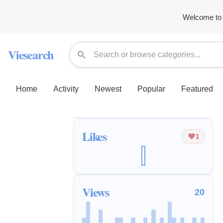
Welcome to 
Viesearch
Home
Activity
Newest
Popular
Featured
Likes
1
Views
20