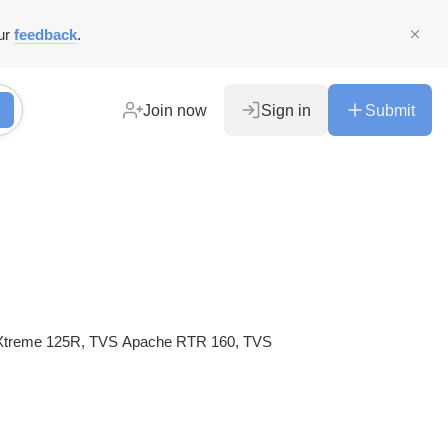
ur
feedback
.
Join now
Sign in
Submit
ro Xtreme 125R, TVS Apache RTR 160, TVS