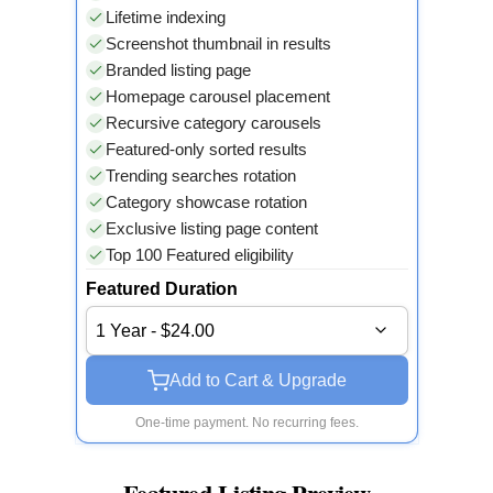
Lifetime indexing
Screenshot thumbnail in results
Branded listing page
Homepage carousel placement
Recursive category carousels
Featured-only sorted results
Trending searches rotation
Category showcase rotation
Exclusive listing page content
Top 100 Featured eligibility
Featured Duration
1 Year - $24.00
Add to Cart & Upgrade
One-time payment. No recurring fees.