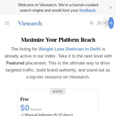
Welcome to Viesearch. We're a human-curated
search engine and would love your
feedback
.
Viesearch
Maximize Your Platform Reach
The listing for
Weight Loss Dietician in Delhi
is
already active in our index. Take it to the next level with
Featured
placement. This is the ultimate way to drive
targeted traffic, build brand authority, and stand out as
a top-tier resource on Viesearch.
BASIC
Free
$0
forever
Manual indexing (6-10 days)