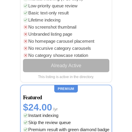
Low-priority queue review
Basic text-only result
Lifetime indexing
No screenshot thumbnail
Unbranded listing page
No homepage carousel placement
No recursive category carousels
No category showcase rotation
Already Active
This listing is active in the directory.
PREMIUM
Featured
$24.00
/yr
Instant indexing
Skip the review queue
Premium result with green diamond badge