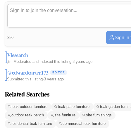
Sign in
280
Viesearch
Moderated and indexed this listing
·
3 years ago
@edwardcarter173
EDITOR
Submitted this listing
·
3 years ago
Related Searches
teak outdoor furniture
teak patio furniture
teak garden furnit
outdoor teak bench
site furniture
site furnishings
residential teak furniture
commercial teak furniture