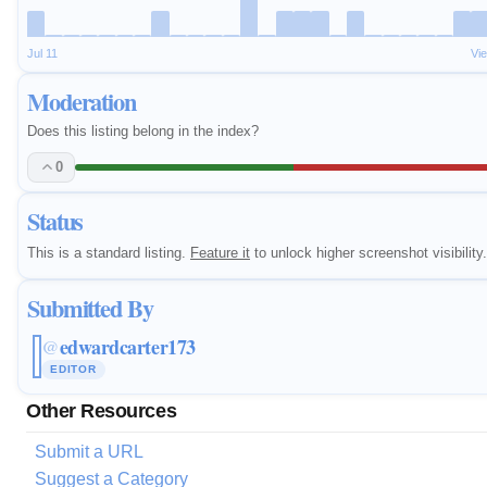
Jul 11
Vi
Moderation
Does this listing belong in the index?
0
Status
This is a standard listing.
Feature it
to unlock higher screenshot visibility.
Submitted By
edwardcarter173
@
EDITOR
Other Resources
Submit a URL
Suggest a Category