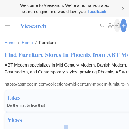
Welcome to Viesearch. We're a human-curated
search engine and would love your
feedback
.
Viesearch
Home
/
Home
/
Furniture
Find Furniture Stores In Phoenix from ABT M
ABT Modern specializes in Mid Century Modern, Danish Modern,
Postmodern, and Contemporary styles, providing Phoenix, AZ with
options of office furniture, chairs, couches, lounge chairs, and cre
https://abtmodern.com/collections/mid-century-modern-furniture-i
Likes
Be the first to like this!
Views