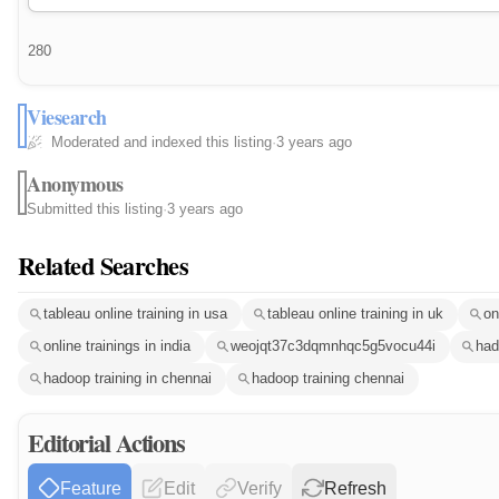
280
Viesearch
Moderated and indexed this listing
·
3 years ago
Anonymous
Submitted this listing
·
3 years ago
Related Searches
tableau online training in usa
tableau online training in uk
on
online trainings in india
weojqt37c3dqmnhqc5g5vocu44i
had
hadoop training in chennai
hadoop training chennai
Editorial Actions
Feature
Edit
Verify
Refresh