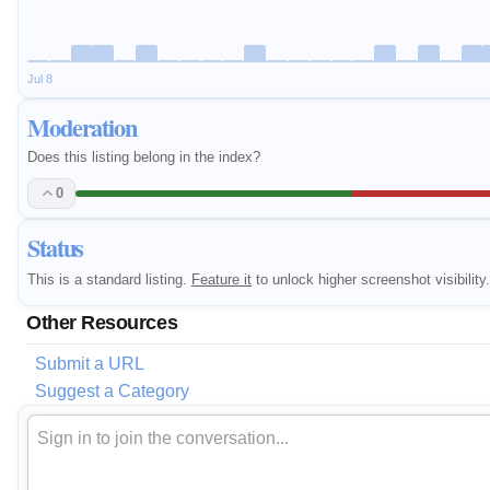
Jul 8
Moderation
Does this listing belong in the index?
0
Status
This is a standard listing.
Feature it
to unlock higher screenshot visibility.
Other Resources
Submit a URL
Suggest a Category