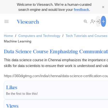
Welcome to Viesearch. We're a human-curated
search engine and would love your
feedback
.
Viesearch
Home
/
Computers and Technology
/
Tech Tutorials and Courses
Machine Learning
Data Science Course Emphasizing Communicatio
This data science course in Chennai emphasizes the importance 
skills for data scientists to ensure their work is understood and val
https://360digitmg.com/india/chennai/data-science-certification-cour
Likes
Be the first to like this!
Views