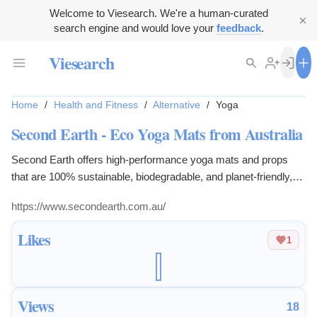
Welcome to Viesearch. We're a human-curated
search engine and would love your
feedback
.
Viesearch
Home
/
Health and Fitness
/
Alternative
/
Yoga
Second Earth - Eco Yoga Mats from Australia
Second Earth offers high-performance yoga mats and props
that are 100% sustainable, biodegradable, and planet-friendly,
blending nature and design.
https://www.secondearth.com.au/
Likes
1
Views
18