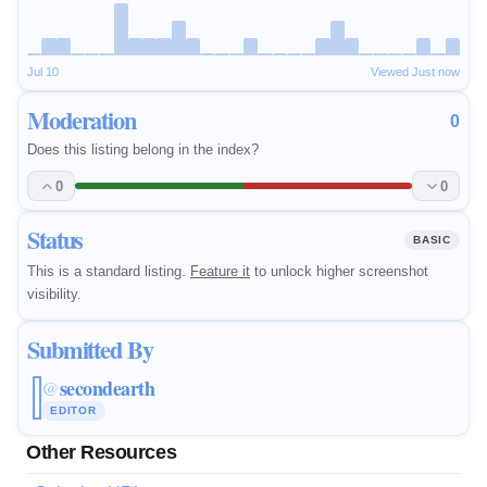
Jul 10
Viewed Just now
Moderation
0
Does this listing belong in the index?
0
0
Status
BASIC
This is a standard listing.
Feature it
to unlock higher screenshot
visibility.
Submitted By
secondearth
@
EDITOR
Other Resources