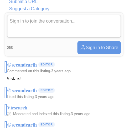
Submit a URL
Suggest a Category
Sign in to Share
280
@secondearth
EDITOR
Commented on this listing
·
3 years ago
5 stars!
@secondearth
EDITOR
Liked this listing
·
3 years ago
Viesearch
Moderated and indexed this listing
·
3 years ago
@secondearth
EDITOR