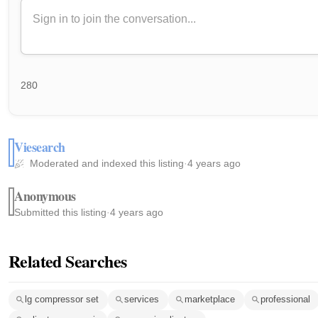
280
Viesearch
Moderated and indexed this listing
·
4 years ago
Anonymous
Submitted this listing
·
4 years ago
Related Searches
lg compressor set
services
marketplace
professional