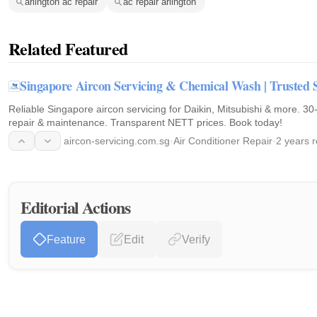
arlington ac repair
ac repair arlington
Related Featured
Singapore Aircon Servicing & Chemical Wash | Trusted 
Reliable Singapore aircon servicing for Daikin, Mitsubishi & more. 3
repair & maintenance. Transparent NETT prices. Book today!
aircon-servicing.com.sg
·
Air Conditioner Repair
·
2 years 
Editorial Actions
Feature
Edit
Verify