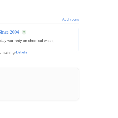
Add yours
Since 2004
0-day warranty on chemical wash,
remaining
·
Details