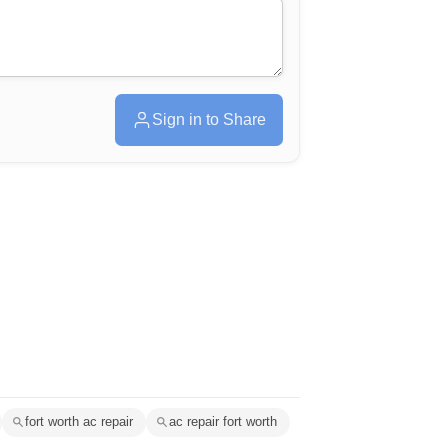
Sign in to Share
fort worth ac repair
ac repair fort worth