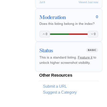
Jul 8
Viewed Just now
Moderation
0
Does this listing belong in the index?
0
0
Status
BASIC
This is a standard listing.
Feature it
to
unlock higher screenshot visibility.
Other Resources
Submit a URL
Suggest a Category