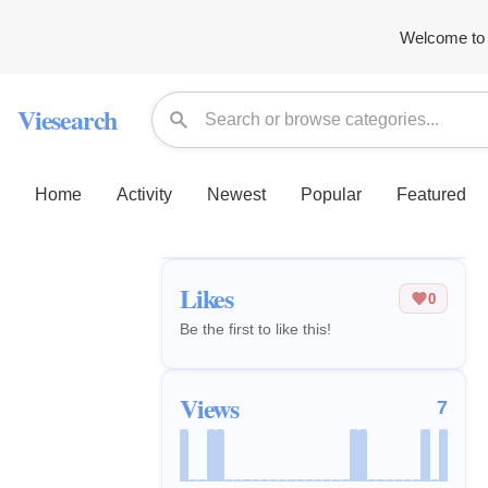
Welcome to 
Viesearch
Home
Activity
Newest
Popular
Featured
Likes
0
Be the first to like this!
Views
7