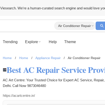
Viesearch. We're a human-curated search engine and would love yo
Air Conditioner Repair
Trending
Explore
Help
Theme
Home
/
Home
/
Appliance Repair
/
Air Conditioner Repair
AC Art Centre: Your Trusted Choice for Expert AC Service, Repair, 
Delhi. Call Now 9873046480
https://acartcentre.in/