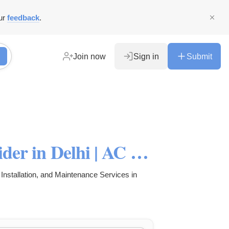
ur
feedback
.
Join now
Sign in
Submit
Best AC Repair Service Provider in Delhi | AC Installation Services
Installation, and Maintenance Services in