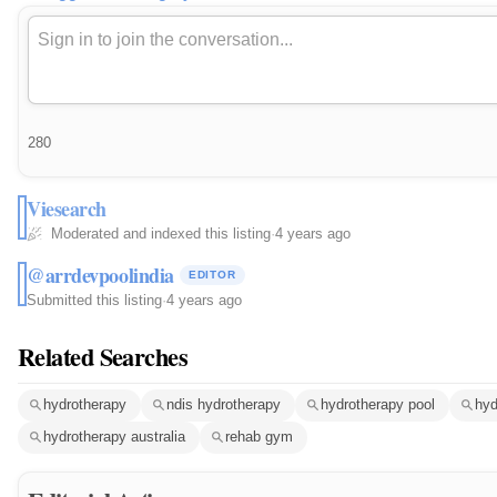
280
Viesearch
Moderated and indexed this listing
·
4 years ago
@arrdevpoolindia
EDITOR
Submitted this listing
·
4 years ago
Related Searches
hydrotherapy
ndis hydrotherapy
hydrotherapy pool
hyd
hydrotherapy australia
rehab gym