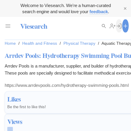
Welcome to Viesearch. We're a human-curated
search engine and would love your
feedback
.
Viesearch
Home
/
Health and Fitness
/
Physical Therapy
/
Aquatic Therap
Arrdev Pools: Hydrotherapy Swimming Pool Bui
Arrdev Pools is a manufacturer, supplier, and builder of hydrothe
These pools are specially designed to facilitate methodical exercises
https://www.arrdevpools.com/hydrotherapy-swimming-pools.html
Likes
Be the first to like this!
Views