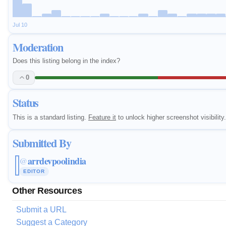
Jul 10
Moderation
Does this listing belong in the index?
0
Status
This is a standard listing.
Feature it
to unlock higher screenshot visibility.
Submitted By
arrdevpoolindia
@
EDITOR
Other Resources
Submit a URL
Suggest a Category