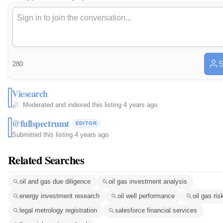
S
280
Viesearch
Moderated and indexed this listing
·
4 years ago
@fullspectrumt
EDITOR
Submitted this listing
·
4 years ago
Related Searches
oil and gas due diligence
oil gas investment analysis
energy investment research
oil well performance
oil gas ris
legal metrology registration
salesforce financial services