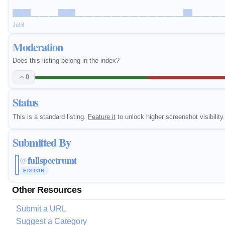
Jul 8
Moderation
Does this listing belong in the index?
0
Status
This is a standard listing.
Feature it
to unlock higher screenshot visibility.
Submitted By
fullspectrumt
@
EDITOR
Other Resources
Submit a URL
Suggest a Category