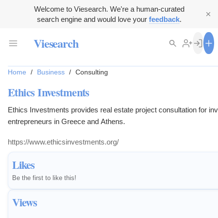
Welcome to Viesearch. We're a human-curated
search engine and would love your
feedback
.
Viesearch
Home
/
Business
/
Consulting
Ethics Investments
Ethics Investments provides real estate project consultation for in
entrepreneurs in Greece and Athens.
https://www.ethicsinvestments.org/
Likes
Be the first to like this!
Views