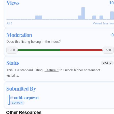
Views
10
Jul 8
Viewed Just now
Moderation
0
Does this listing belong in the index?
0
0
Status
BASIC
This is a standard listing.
Feature it
to unlock higher screenshot
visibility.
Submitted By
outdoorpawn
@
EDITOR
Other Resources