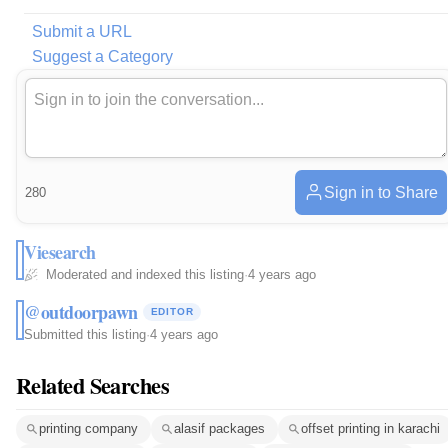
Submit a URL
Suggest a Category
Sign in to Share
280
Viesearch
Moderated and indexed this listing
·
4 years ago
@outdoorpawn
EDITOR
Submitted this listing
·
4 years ago
Related Searches
printing company
alasif packages
offset printing in karachi