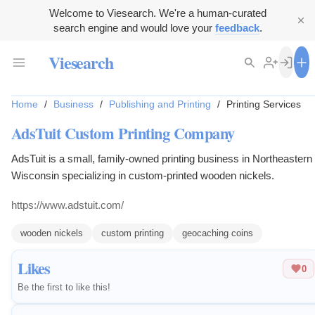
Welcome to Viesearch. We're a human-curated
search engine and would love your
feedback
.
Viesearch
Home
/
Business
/
Publishing and Printing
/
Printing Services
AdsTuit Custom Printing Company
AdsTuit is a small, family-owned printing business in Northeastern
Wisconsin specializing in custom-printed wooden nickels.
https://www.adstuit.com/
wooden nickels
custom printing
geocaching coins
Likes
0
Be the first to like this!