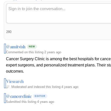
280
@amitvish
NEW
Commented on this listing
·
2 years ago
Cancer Surgery Clinic is among the best hospitals for cance
expert surgeons, and personalized treatment plans. Their state
outcomes.
Viesearch
Moderated and indexed this listing
·
4 years ago
@cancerclinic
EDITOR
Submitted this listing
·
4 years ago