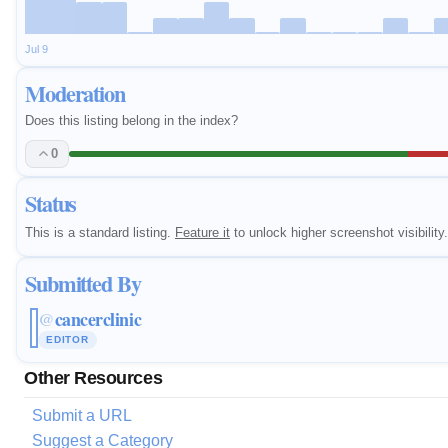
Jul 9
Moderation
Does this listing belong in the index?
0
Status
This is a standard listing.
Feature it
to unlock higher screenshot visibility.
Submitted By
cancerclinic
@
EDITOR
Other Resources
Submit a URL
Suggest a Category