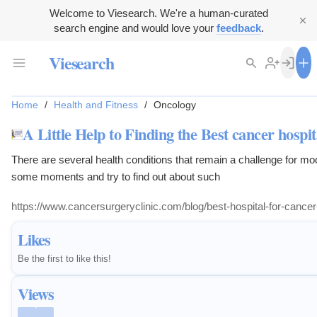
Welcome to Viesearch. We're a human-curated
search engine and would love your
feedback
.
Viesearch
Home
/
Health and Fitness
/
Oncology
A Little Help to Finding the Best cancer hospi
There are several health conditions that remain a challenge for m
some moments and try to find out about such
https://www.cancersurgeryclinic.com/blog/best-hospital-for-cance
Likes
Be the first to like this!
Views