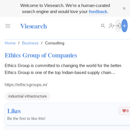
Welcome to Viesearch. We're a human-curated
search engine and would love your
feedback
.
Viesearch
Home
/
Business
/
Consulting
Ethics Group of Companies
Ethics Group is committed to changing the world for the better.
Ethics Group is one of the top Indian-based supply chain
management companies that provides end-to-end supply chain
https://ethicsgroups.in/
solutions, cold chain solutions, Information Technology, Green
Houses and Industrial Storage.
industrial infrastructure
Likes
0
Be the first to like this!