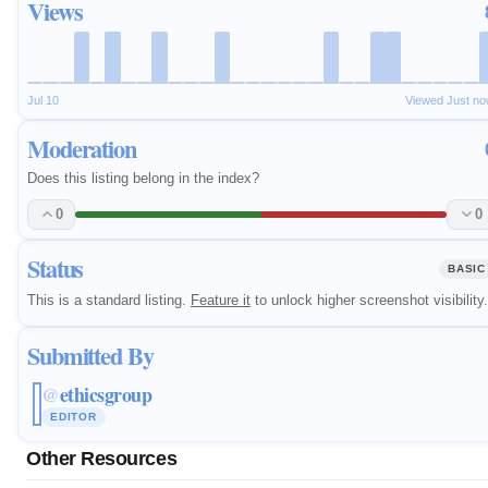
Views
Jul 10
Viewed Just n
Moderation
Does this listing belong in the index?
0
0
Status
BASIC
This is a standard listing.
Feature it
to unlock higher screenshot visibility.
Submitted By
ethicsgroup
@
EDITOR
Other Resources