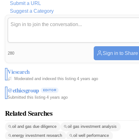
Submit a URL
Suggest a Category
Sign in to Share
280
Viesearch
Moderated and indexed this listing
·
4 years ago
@ethicsgroup
EDITOR
Submitted this listing
·
4 years ago
Related Searches
oil and gas due diligence
oil gas investment analysis
energy investment research
oil well performance