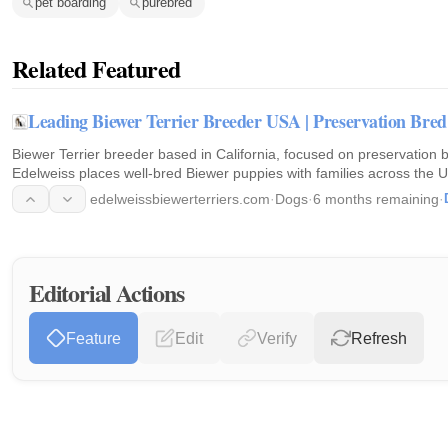
pet boarding
purebred
Related Featured
Leading Biewer Terrier Breeder USA | Preservation Bred
Biewer Terrier breeder based in California, focused on preservation 
Edelweiss places well-bred Biewer puppies with families across the U
edelweissbiewerterriers.com
·
Dogs
·
6 months remaining
·
Editorial Actions
Feature
Edit
Verify
Refresh