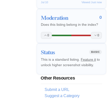
Jul 10
Viewed Just now
Moderation
0
Does this listing belong in the index?
0
0
Status
BASIC
This is a standard listing.
Feature it
to
unlock higher screenshot visibility.
Other Resources
Submit a URL
Suggest a Category