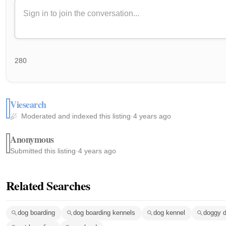
280
Viesearch
Moderated and indexed this listing
·
4 years ago
Anonymous
Submitted this listing
·
4 years ago
Related Searches
dog boarding
dog boarding kennels
dog kennel
doggy 