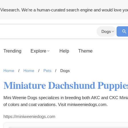
Viesearch. We're a human-curated search engine and would love yo
Dogs
Trending
Explore
Help
Theme
Home
/
Home
/
Pets
/
Dogs
Mini Weenie Dogs specializes in breeding both AKC and CKC Minia
of colors and coat variations. Visit miniweeniedogs.com.
https://miniweeniedogs.com