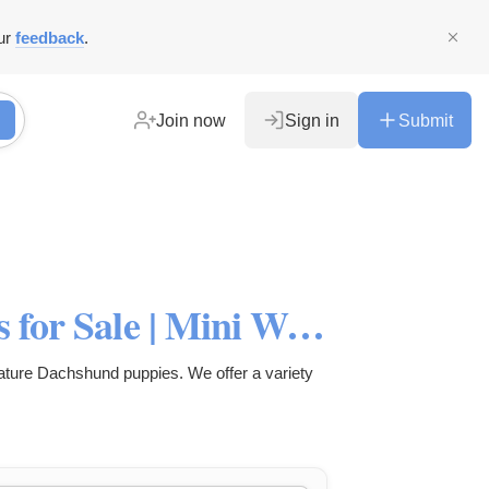
ur
feedback
.
Join now
Sign in
Submit
Miniature Dachshund Puppies for Sale | Mini Weenie Dogs
ture Dachshund puppies. We offer a variety