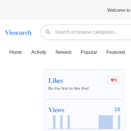
Welcome to 
Viesearch
Home
Activity
Newest
Popular
Featured
Likes
0
Be the first to like this!
Views
10