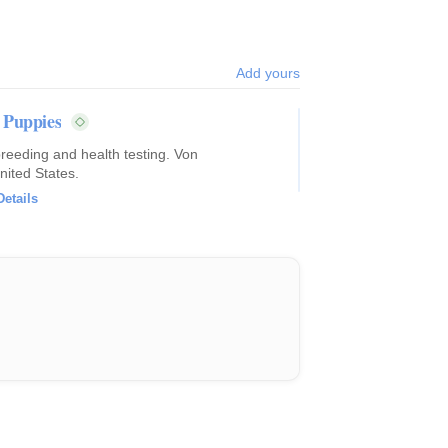
Add yours
 Puppies
breeding and health testing. Von
nited States.
Details