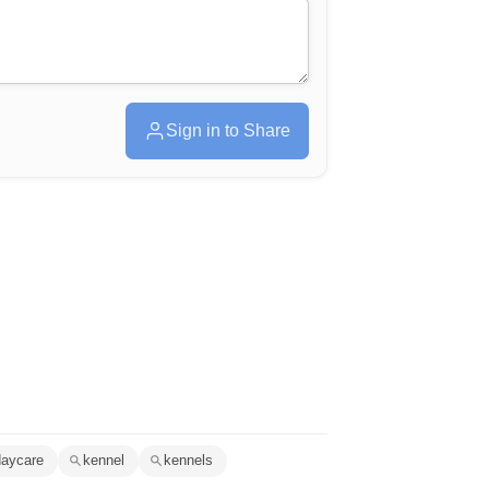
Sign in to Share
daycare
kennel
kennels