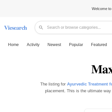
Welcome to 
Viesearch
Home
Activity
Newest
Popular
Featured
Max
The listing for
Ayurvedic Treatment f
placement. This is the ultimate way t