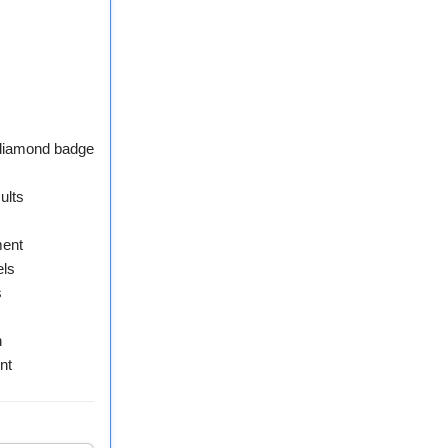
 diamond badge
ults
ment
els
s
n
nt