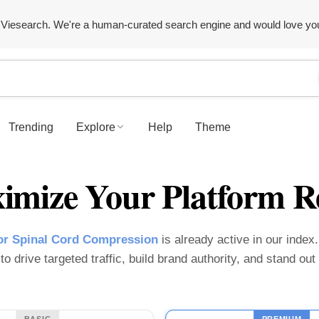
Viesearch. We're a human-curated search engine and would love yo
Trending
Explore
Help
Theme
imize Your Platform R
or Spinal Cord Compression
is already active in our index.
o drive targeted traffic, build brand authority, and stand ou
BASIC
PREMIUM