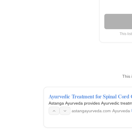
This lis
This 
Ayurvedic Treatment for Spinal Cord
Astanga Ayurveda provides Ayurvedic treatm
astangayurveda.com
·
Ayurveda
·