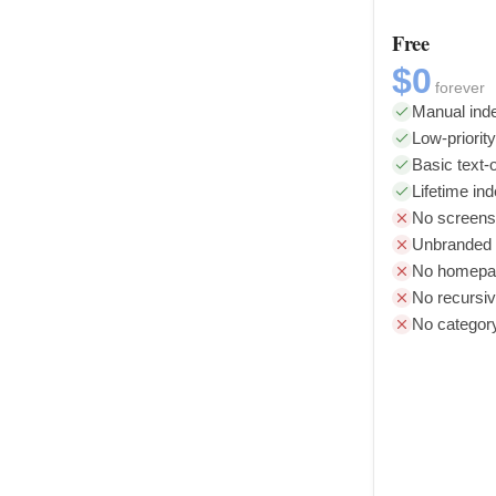
Free
$0
forever
Manual inde
Low-priorit
Basic text-o
Lifetime in
No screens
Unbranded l
No homepag
No recursiv
No categor