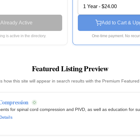
1 Year - $24.00
Already Active
Add to Cart & Up
ting is active in the directory.
One-time payment. No recurr
Featured Listing Preview
is how this site will appear in search results with the Premium Featured
 Compression
ents for spinal cord compression and PIVD, as well as education for 
Details