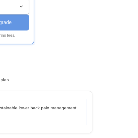
grade
ing fees.
 plan.
sustainable lower back pain management.