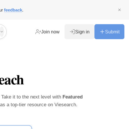
ur
feedback
.
Join now
Sign in
Submit
each
 Take it to the next level with
Featured
t as a top-tier resource on Viesearch.