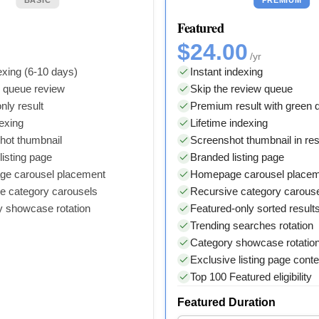
Featured
$24.00
/yr
xing (6-10 days)
Instant indexing
y queue review
Skip the review queue
nly result
Premium result with green
dexing
Lifetime indexing
hot thumbnail
Screenshot thumbnail in res
isting page
Branded listing page
e carousel placement
Homepage carousel place
e category carousels
Recursive category carous
y showcase rotation
Featured-only sorted result
Trending searches rotation
Category showcase rotatio
Exclusive listing page conte
Top 100 Featured eligibility
Featured Duration