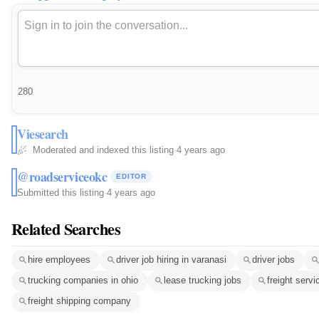
280
Viesearch
Moderated and indexed this listing
·
4 years ago
@roadserviceokc
EDITOR
Submitted this listing
·
4 years ago
Related Searches
hire employees
driver job hiring in varanasi
driver jobs
trucking companies in ohio
lease trucking jobs
freight serv
freight shipping company