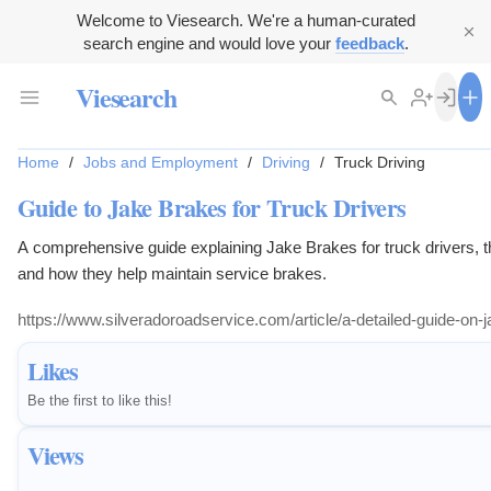
Welcome to Viesearch. We're a human-curated
search engine and would love your
feedback
.
Viesearch
Home
/
Jobs and Employment
/
Driving
/
Truck Driving
Guide to Jake Brakes for Truck Drivers
A comprehensive guide explaining Jake Brakes for truck drivers, the
and how they help maintain service brakes.
https://www.silveradoroadservice.com/article/a-detailed-guide-on-j
Likes
Be the first to like this!
Views