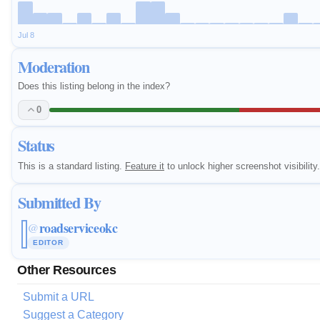
Jul 8
Moderation
Does this listing belong in the index?
0
Status
This is a standard listing.
Feature it
to unlock higher screenshot visibility.
Submitted By
roadserviceokc
@
EDITOR
Other Resources
Submit a URL
Suggest a Category