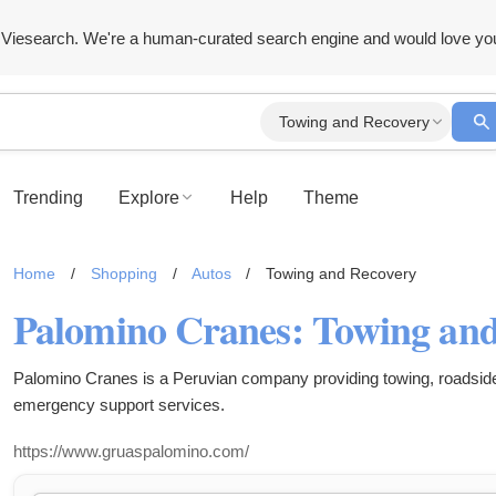
Viesearch. We're a human-curated search engine and would love yo
Towing and Recovery
Trending
Explore
Help
Theme
Home
/
Shopping
/
Autos
/
Towing and Recovery
Palomino Cranes is a Peruvian company providing towing, roadsid
emergency support services.
https://www.gruaspalomino.com/