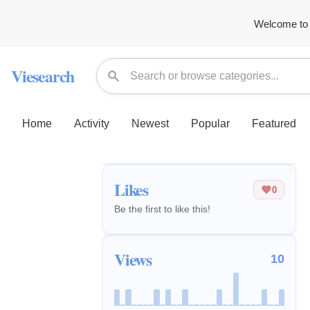
Welcome to 
Viesearch
Home
Activity
Newest
Popular
Featured
Likes
0
Be the first to like this!
Views
10