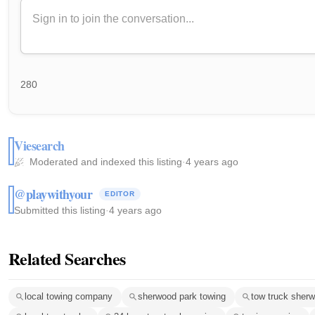
280
Viesearch
Moderated and indexed this listing
·
4 years ago
@playwithyour
EDITOR
Submitted this listing
·
4 years ago
Related Searches
local towing company
sherwood park towing
tow truck sher