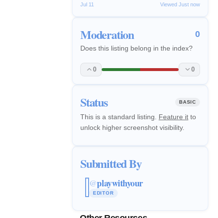
Jul 11
Viewed Just now
Moderation
0
Does this listing belong in the index?
0
0
Status
BASIC
This is a standard listing.
Feature it
to
unlock higher screenshot visibility.
Submitted By
playwithyour
@
EDITOR
Other Resources