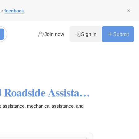
ur
feedback
.
Join now
Sign in
Submit
Palomino Cranes: Towing and Roadside Assistance
e assistance, mechanical assistance, and