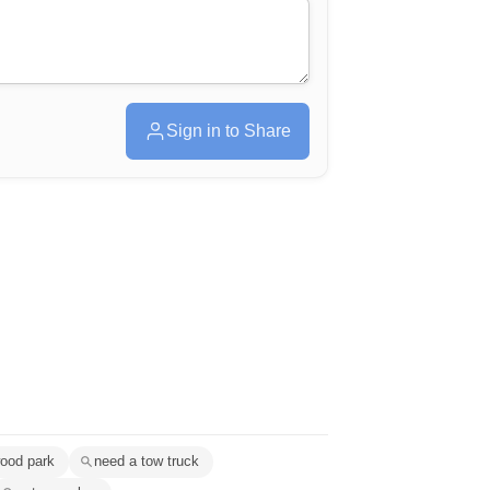
Sign in to Share
wood park
need a tow truck