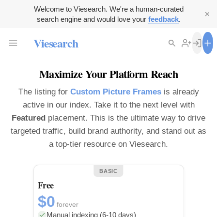
Welcome to Viesearch. We're a human-curated
search engine and would love your
feedback
.
Viesearch
Maximize Your Platform Reach
The listing for
Custom Picture Frames
is already
active in our index. Take it to the next level with
Featured
placement. This is the ultimate way to drive
targeted traffic, build brand authority, and stand out as
a top-tier resource on Viesearch.
BASIC
Free
$0
forever
Manual indexing (6-10 days)