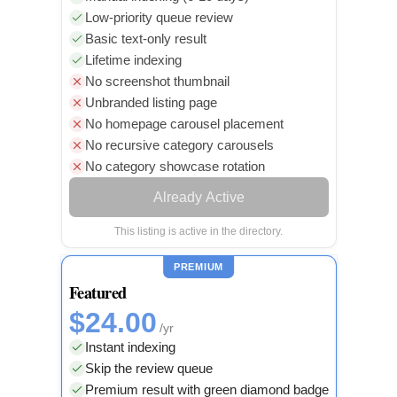
Low-priority queue review
Basic text-only result
Lifetime indexing
No screenshot thumbnail
Unbranded listing page
No homepage carousel placement
No recursive category carousels
No category showcase rotation
Already Active
This listing is active in the directory.
PREMIUM
Featured
$24.00
/yr
Instant indexing
Skip the review queue
Premium result with green diamond badge