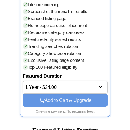
Lifetime indexing
Screenshot thumbnail in results
Branded listing page
Homepage carousel placement
Recursive category carousels
Featured-only sorted results
Trending searches rotation
Category showcase rotation
Exclusive listing page content
Top 100 Featured eligibility
Featured Duration
1 Year - $24.00
Add to Cart & Upgrade
One-time payment. No recurring fees.