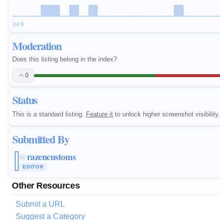
Jul 9
Moderation
Does this listing belong in the index?
0
Status
This is a standard listing.
Feature it
to unlock higher screenshot visibility.
Submitted By
razencustoms
@
EDITOR
Other Resources
Submit a URL
Suggest a Category