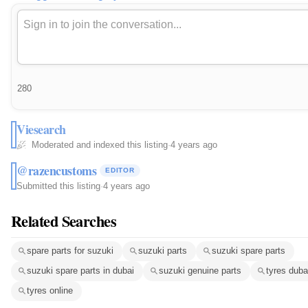
280
Viesearch
Moderated and indexed this listing
·
4 years ago
@razencustoms
EDITOR
Submitted this listing
·
4 years ago
Related Searches
spare parts for suzuki
suzuki parts
suzuki spare parts
suzuki spare parts in dubai
suzuki genuine parts
tyres duba
tyres online