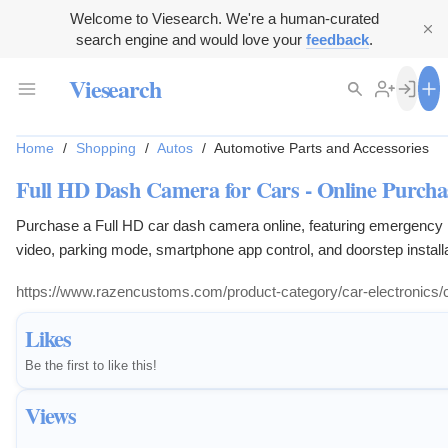
Welcome to Viesearch. We're a human-curated
search engine and would love your
feedback
.
Viesearch
Home
/
Shopping
/
Autos
/
Automotive Parts and Accessories
Full HD Dash Camera for Cars - Online Purchase
Purchase a Full HD car dash camera online, featuring emergency re
video, parking mode, smartphone app control, and doorstep installa
https://www.razencustoms.com/product-category/car-electronics
Likes
Be the first to like this!
Views