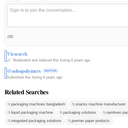
280
Viesearch
Moderated and indexed this listing
·
4 years ago
@solospolymers
EDITOR
Submitted this listing
·
4 years ago
Related Searches
packaging machines bangladesh
snacks machine manufacturer
liquid packaging machine
packaging solutions
namkeen pac
integrated packaging solutions
premier paper products