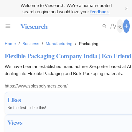
Welcome to Viesearch. We're a human-curated
search engine and would love your
feedback
.
Viesearch
Home
/
Business
/
Manufacturing
/
Packaging
Flexible Packaging Company India | Eco Frien
We have been an established manufacturer &exporter based at Ah
dealing into Flexible Packaging and Bulk Packaging materials.
https://www.solospolymers.com/
Likes
Be the first to like this!
Views