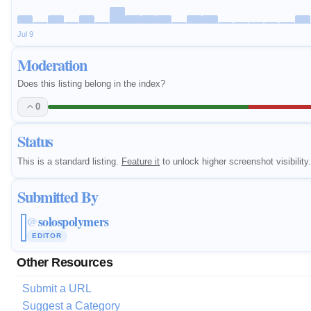
Jul 9
Moderation
Does this listing belong in the index?
0
Status
This is a standard listing.
Feature it
to unlock higher screenshot visibility.
Submitted By
solospolymers
@
EDITOR
Other Resources
Submit a URL
Suggest a Category