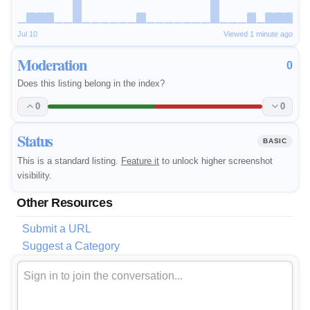
Jul 10
Viewed 1 minute ago
Moderation
0
Does this listing belong in the index?
0
0
Status
BASIC
This is a standard listing.
Feature it
to unlock higher screenshot
visibility.
Other Resources
Submit a URL
Suggest a Category