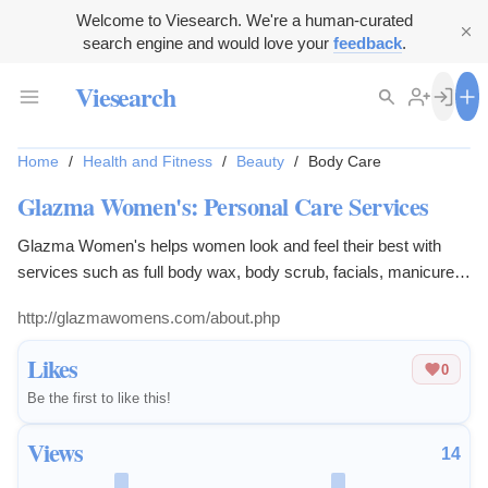
Welcome to Viesearch. We're a human-curated
search engine and would love your
feedback
.
Viesearch
Home
/
Health and Fitness
/
Beauty
/
Body Care
Glazma Women's: Personal Care Services
Glazma Women's helps women look and feel their best with
services such as full body wax, body scrub, facials, manicures,
pedicures, and body polishing.
http://glazmawomens.com/about.php
Likes
0
Be the first to like this!
Views
14