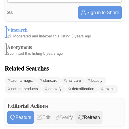
Sign in to Share
280
Viesearch
Moderated and indexed this listing
·
5 years ago
Anonymous
Submitted this listing
·
5 years ago
Related Searches
aroma magic
skincare
haircare
beauty
natural products
detoxify
detoxification
toxins
Editorial Actions
Feature
Edit
Verify
Refresh