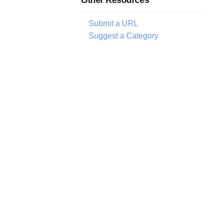
Submit a URL
Suggest a Category