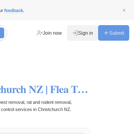
ur
feedback
.
Join now
Sign in
Submit
Pest Control Services Christchurch NZ | Flea Treatment | Rat, Rodent & Spider Control | Wasp Nest Removal
 nest removal, rat and rodent removal,
 control services in Christchurch NZ.