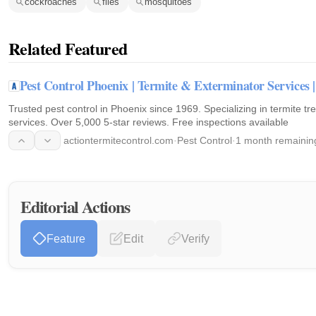
cockroaches
flies
mosquitoes
Related Featured
Pest Control Phoenix | Termite & Exterminator Service
Trusted pest control in Phoenix since 1969. Specializing in termite t
services. Over 5,000 5-star reviews. Free inspections available
actiontermitecontrol.com
·
Pest Control
·
1 month remainin
Editorial Actions
Feature
Edit
Verify