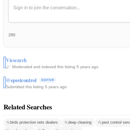
280
Viesearch
Moderated and indexed this listing
·
5 years ago
@epestcontrol
EDITOR
Submitted this listing
·
5 years ago
Related Searches
birds protection nets dealers
deep cleaning
pest control ser