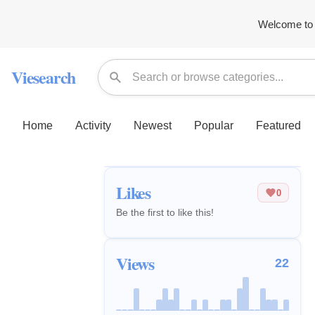
Welcome to 
Viesearch
Home
Activity
Newest
Popular
Featured
Likes
0
Be the first to like this!
Views
22