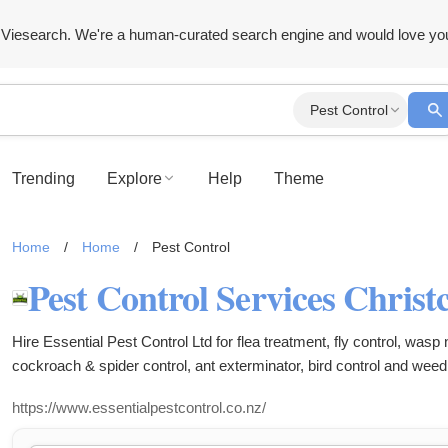
Viesearch. We're a human-curated search engine and would love yo
Pest Control
Trending
Explore
Help
Theme
Home
/
Home
/
Pest Control
Hire Essential Pest Control Ltd for flea treatment, fly control, wasp
cockroach & spider control, ant exterminator, bird control and weed
https://www.essentialpestcontrol.co.nz/