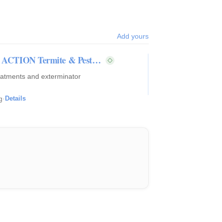
Add yours
s | ACTION Termite & Pest…
reatments and exterminator
g
·
Details