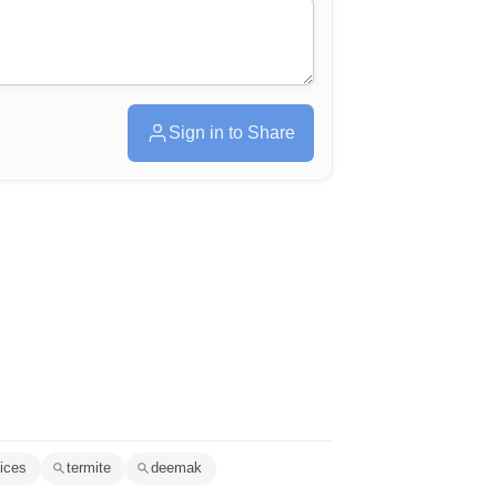
Sign in to Share
vices
termite
deemak