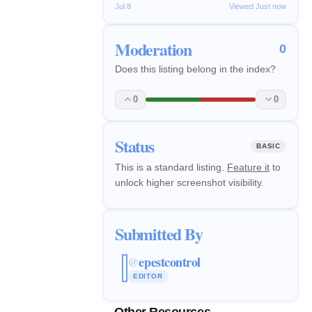
Jul 8
Viewed Just now
Moderation
0
Does this listing belong in the index?
0
0
Status
BASIC
This is a standard listing.
Feature it
to
unlock higher screenshot visibility.
Submitted By
epestcontrol
@
EDITOR
Other Resources