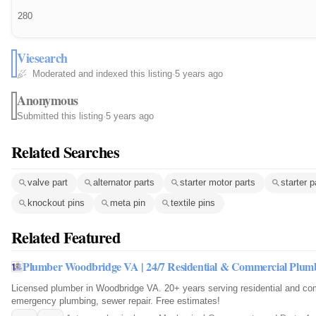
280
Viesearch
Moderated and indexed this listing
·
5 years ago
Anonymous
Submitted this listing
·
5 years ago
Related Searches
valve part
alternator parts
starter motor parts
starter p
knockout pins
meta pin
textile pins
Related Featured
Plumber Woodbridge VA | 24/7 Residential & Commercial Plum
Licensed plumber in Woodbridge VA. 20+ years serving residential and com
emergency plumbing, sewer repair. Free estimates!