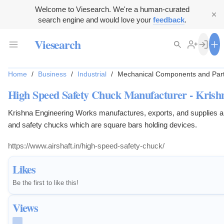
Welcome to Viesearch. We're a human-curated
search engine and would love your
feedback
.
Viesearch
Home
/
Business
/
Industrial
/
Mechanical Components and Par
High Speed Safety Chuck Manufacturer - Krish
Krishna Engineering Works manufactures, exports, and supplies air
and safety chucks which are square bars holding devices.
https://www.airshaft.in/high-speed-safety-chuck/
Likes
Be the first to like this!
Views