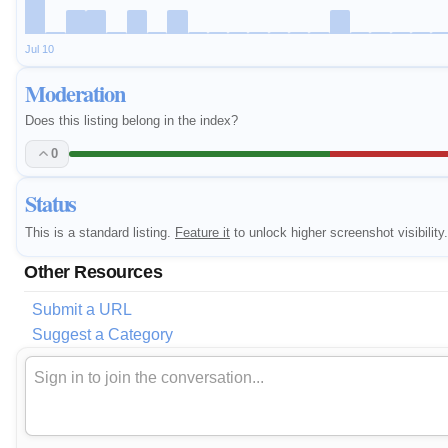
Jul 10
Moderation
Does this listing belong in the index?
0
Status
This is a standard listing.
Feature it
to unlock higher screenshot visibility.
Other Resources
Submit a URL
Suggest a Category