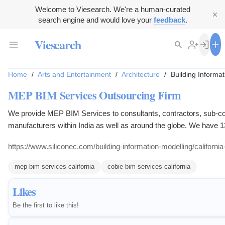
Welcome to Viesearch. We're a human-curated
search engine and would love your
feedback
.
Viesearch
Home
/
Arts and Entertainment
/
Architecture
/
Building Informa
MEP BIM Services Outsourcing Firm
We provide MEP BIM Services to consultants, contractors, sub-co
manufacturers within India as well as around the globe. We have 1
experience in the AEC Industry.
https://www.siliconec.com/building-information-modelling/californi
mep bim services california
cobie bim services california
Likes
Be the first to like this!