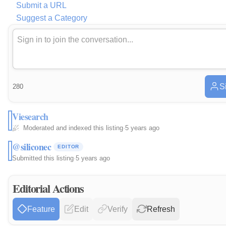
Submit a URL
Suggest a Category
S
280
Viesearch
Moderated and indexed this listing
·
5 years ago
@siliconec
EDITOR
Submitted this listing
·
5 years ago
Editorial Actions
Feature
Edit
Verify
Refresh