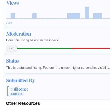
Views
Jul 8
Moderation
Does this listing belong in the index?
0
Status
This is a standard listing.
Feature it
to unlock higher screenshot visibility.
Submitted By
siliconec
@
EDITOR
Other Resources