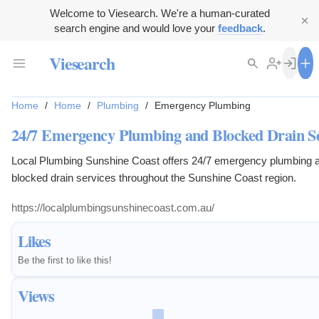
Welcome to Viesearch. We're a human-curated
search engine and would love your
feedback
.
Viesearch
Home
/
Home
/
Plumbing
/
Emergency Plumbing
24/7 Emergency Plumbing and Blocked Drain Se
Local Plumbing Sunshine Coast offers 24/7 emergency plumbing 
blocked drain services throughout the Sunshine Coast region.
https://localplumbingsunshinecoast.com.au/
Likes
Be the first to like this!
Views