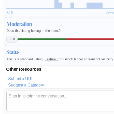
Jul 11
Viewed
Moderation
Does this listing belong in the index?
0
Status
This is a standard listing.
Feature it
to unlock higher screenshot visibility.
Other Resources
Submit a URL
Suggest a Category