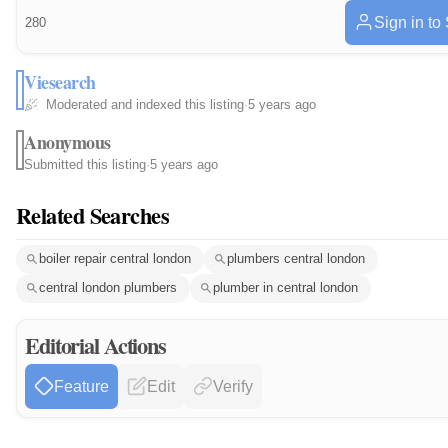
Sign in to
280
Viesearch
Moderated and indexed this listing
·
5 years ago
Anonymous
Submitted this listing
·
5 years ago
Related Searches
boiler repair central london
plumbers central london
central london plumbers
plumber in central london
Editorial Actions
Feature
Edit
Verify