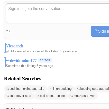
Sign i
280
Viesearch
Moderated and indexed this listing
·
5 years ago
@devidmalan177
EDITOR
Submitted this listing
·
5 years ago
Related Searches
bed linen online australia
linen bedding
bedding sets austral
quilt cover sets
bed sheets online
mattress cover