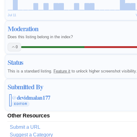
Jul 11
Moderation
Does this listing belong in the index?
0
Status
This is a standard listing.
Feature it
to unlock higher screenshot visibility.
Submitted By
devidmalan177
@
EDITOR
Other Resources
Submit a URL
Suggest a Category