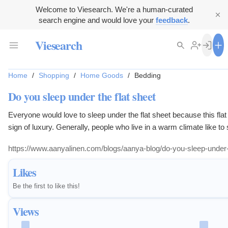
Welcome to Viesearch. We're a human-curated
search engine and would love your
feedback
.
Viesearch
Home
/
Shopping
/
Home Goods
/
Bedding
Do you sleep under the flat sheet
Everyone would love to sleep under the flat sheet because this flat
sign of luxury. Generally, people who live in a warm climate like to
flat sheet because it is light weighted, thin which is perfect for s
https://www.aanyalinen.com/blogs/aanya-blog/do-you-sleep-under-t
climate. For more information read our blog.
Likes
Be the first to like this!
Views