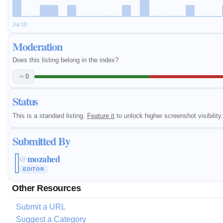
Jul 10
Moderation
Does this listing belong in the index?
0
Status
This is a standard listing.
Feature it
to unlock higher screenshot visibility.
Submitted By
mozahed
@
EDITOR
Other Resources
Submit a URL
Suggest a Category