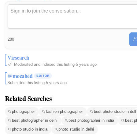
280
Viesearch
Moderated and indexed this listing
·
5 years ago
@mozahed
EDITOR
Submitted this listing
·
5 years ago
Related Searches
photographer
fashion photographer
best photo studio in delh
best photographer in delhi
best photographer in india
best p
photo studio in india
photo studio in delhi