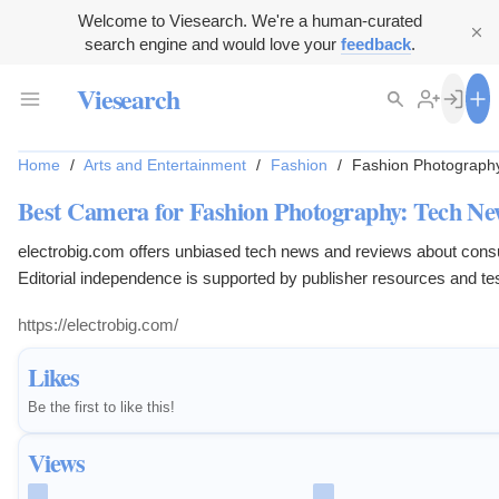
Welcome to Viesearch. We're a human-curated
search engine and would love your
feedback
.
Viesearch
Home
/
Arts and Entertainment
/
Fashion
/
Fashion Photograph
Best Camera for Fashion Photography: Tech Ne
electrobig.com offers unbiased tech news and reviews about con
Editorial independence is supported by publisher resources and tes
https://electrobig.com/
Likes
Be the first to like this!
Views