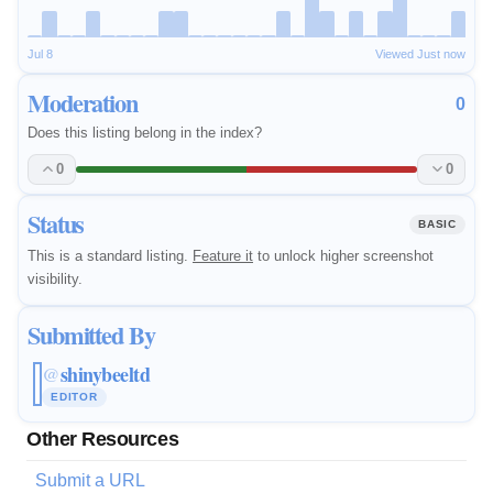
Jul 8
Viewed Just now
Moderation
0
Does this listing belong in the index?
0
0
Status
BASIC
This is a standard listing.
Feature it
to unlock higher screenshot
visibility.
Submitted By
shinybeeltd
@
EDITOR
Other Resources
Submit a URL