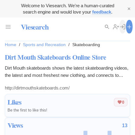
Welcome to Viesearch. We're a human-curated
search engine and would love your
feedback
.
Viesearch
Home
/
Sports and Recreation
/
Skateboarding
Dirt Mouth Skateboards Online Store
Dirt Mouth skateboards shows the latest skateboarding videos,
the latest and most freshest new clothing, and connects to
community through blogs, instagram, twitter, facebook, and
http://dirtmouthskateboards.com/
twitch tv.
Likes
0
Be the first to like this!
Views
13