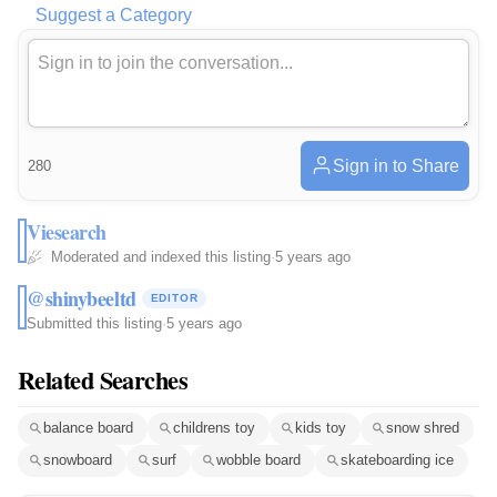
Suggest a Category
Sign in to Share
280
Viesearch
Moderated and indexed this listing
·
5 years ago
@shinybeeltd
EDITOR
Submitted this listing
·
5 years ago
Related Searches
balance board
childrens toy
kids toy
snow shred
snowboard
surf
wobble board
skateboarding ice