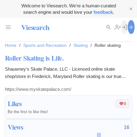
Welcome to Viesearch. We're a human-curated
search engine and would love your
feedback
.
Viesearch
Home
/
Sports and Recreation
/
Skating
/
Roller skating
Roller Skating is Life.
Shauwney's Skate Palace, LLC - Licensed online skate
shop/store in Frederick, Maryland Roller skating is our true
passion - it's not a hobby, it's a lifestyle.
https://www.myskatepalace.com/
Likes
0
Be the first to like this!
Views
16