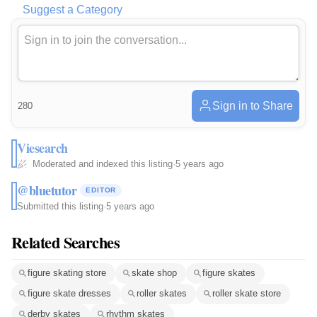
Suggest a Category
Sign in to Share
280
Viesearch
Moderated and indexed this listing
·
5 years ago
@bluetutor
EDITOR
Submitted this listing
·
5 years ago
Related Searches
figure skating store
skate shop
figure skates
figure skate dresses
roller skates
roller skate store
derby skates
rhythm skates