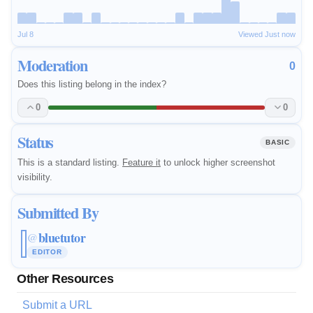
Jul 8
Viewed Just now
Moderation
0
Does this listing belong in the index?
0
0
Status
BASIC
This is a standard listing.
Feature it
to unlock higher screenshot
visibility.
Submitted By
bluetutor
@
EDITOR
Other Resources
Submit a URL