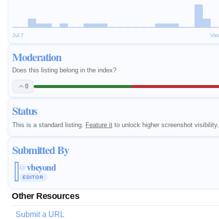
Jul 7
Vie
Moderation
Does this listing belong in the index?
0
Status
This is a standard listing.
Feature it
to unlock higher screenshot visibility.
Submitted By
vbeyond
@
EDITOR
Other Resources
Submit a URL