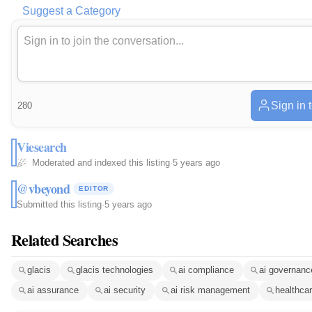
Suggest a Category
Sign in 
280
Viesearch
Moderated and indexed this listing
·
5 years ago
@vbeyond
EDITOR
Submitted this listing
·
5 years ago
Related Searches
glacis
glacis technologies
ai compliance
ai governanc
ai assurance
ai security
ai risk management
healthcar