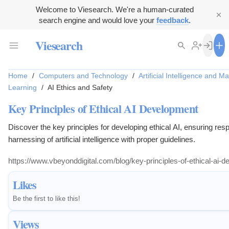
Welcome to Viesearch. We're a human-curated
search engine and would love your
feedback
.
Viesearch
Home
/
Computers and Technology
/
Artificial Intelligence and M
Learning
/
AI Ethics and Safety
Key Principles of Ethical AI Development
Discover the key principles for developing ethical AI, ensuring res
harnessing of artificial intelligence with proper guidelines.
https://www.vbeyonddigital.com/blog/key-principles-of-ethical-ai-
Likes
Be the first to like this!
Views